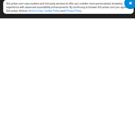
SriLankan.com uses cookies and 3rd-party services to offer you a better, more personalized, browsing
experience with advanced accessibility enhancements. By continuing to browse SriLankan.com you agree to
SriLankan Airlines
Terms of Use
,
Cookie Policy
and
Privacy Policy
.
SERVICES
TERMS & CONDITIONS
MICE
Online Booking Terms of
Use
Cargo
Conditions of Carriage
Training
Notices For Travel Agents
Ground Handling
Permission Center
SriLankan Holidays
Service Fees at Ticket Office
SriLankan Catering