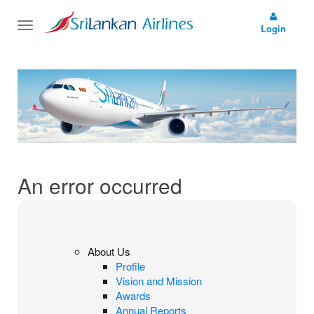
Toggle
Login
navigation
An error occurred
About Us
Profile
Vision and Mission
Awards
Annual Reports