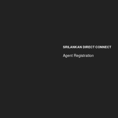
SRILANKAN DIRECT CONNECT
Agent Registration