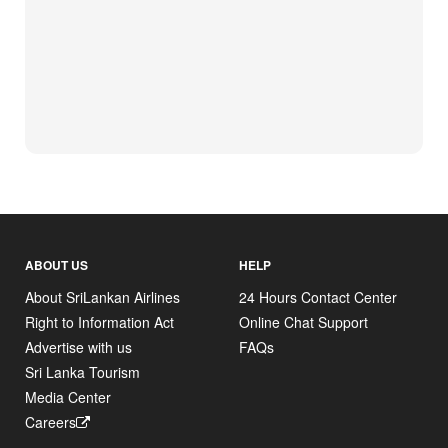
ABOUT US
HELP
About SriLankan Airlines
24 Hours Contact Center
Right to Information Act
Online Chat Support
Advertise with us
FAQs
Sri Lanka Tourism
Media Center
Careers