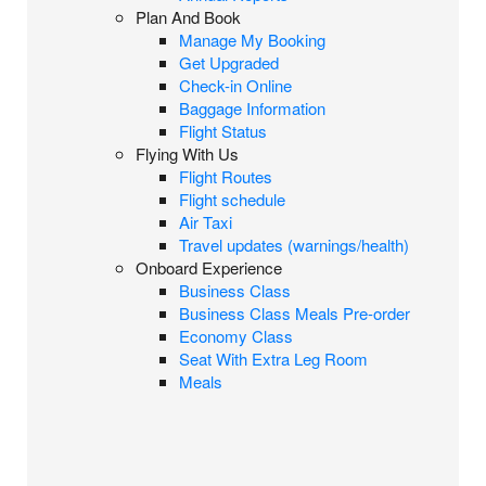
Plan And Book
Manage My Booking
Get Upgraded
Check-in Online
Baggage Information
Flight Status
Flying With Us
Flight Routes
Flight schedule
Air Taxi
Travel updates (warnings/health)
Onboard Experience
Business Class
Business Class Meals Pre-order
Economy Class
Seat With Extra Leg Room
Meals