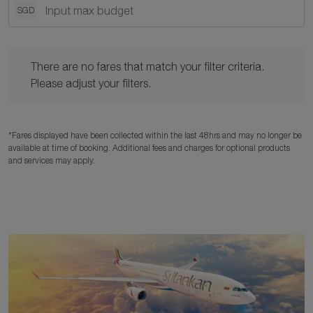
SGD
There are no fares that match your filter criteria. Please adjust y
There are no fares that match your filter criteria.
Please adjust your filters.
*Fares displayed have been collected within the last 48hrs and may no longer be
available at time of booking. Additional fees and charges for optional products
and services may apply.