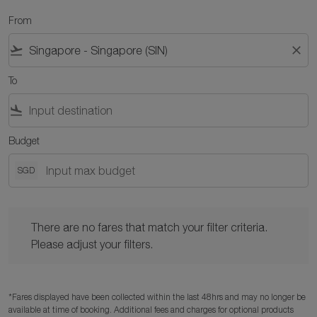
From
flight_takeoff
close
To
flight_land
Budget
SGD
There are no fares that match your filter criteria. Please adjust y
There are no fares that match your filter criteria.
Please adjust your filters.
*Fares displayed have been collected within the last 48hrs and may no longer be
available at time of booking. Additional fees and charges for optional products