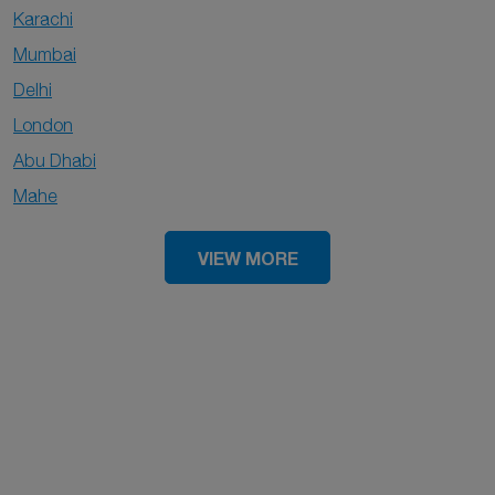
Karachi
Mumbai
Delhi
London
Abu Dhabi
Mahe
VIEW MORE