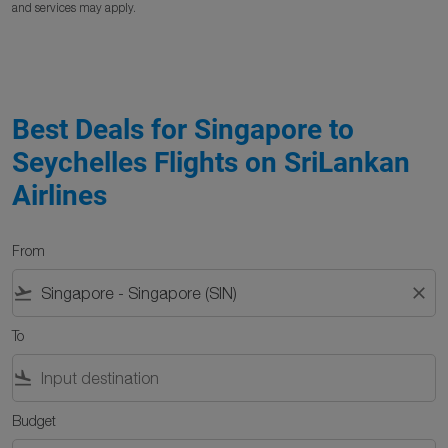
and services may apply.
Best Deals for Singapore to
Seychelles Flights on SriLankan
Airlines
From
flight_takeoff
close
To
flight_land
Budget