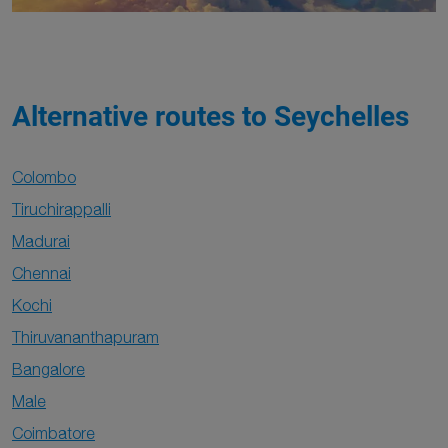
Alternative routes to Seychelles
Colombo
Tiruchirappalli
Madurai
Chennai
Kochi
Thiruvananthapuram
Bangalore
Male
Coimbatore