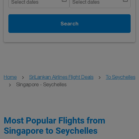
Select dates
Select dates
Search
Home
SriLankan Airlines Flight Deals
To Seychelles
Singapore - Seychelles
Most Popular Flights from
Singapore to Seychelles