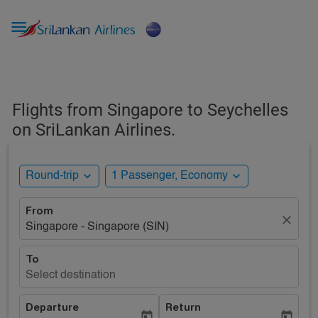

Flights from Singapore to Seychelles
on SriLankan Airlines.
expand_more
expand_more
Round-trip
1 Passenger, Economy
From
close
Singapore - Singapore (SIN)
To
Select destination
Departure
Return
today
today