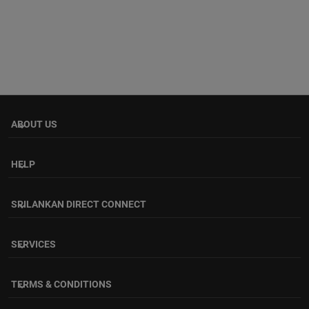
ABOUT US
keyboard_arrow_down
HELP
keyboard_arrow_down
SRILANKAN DIRECT CONNECT
keyboard_arrow_down
SERVICES
keyboard_arrow_down
TERMS & CONDITIONS
keyboard_arrow_down