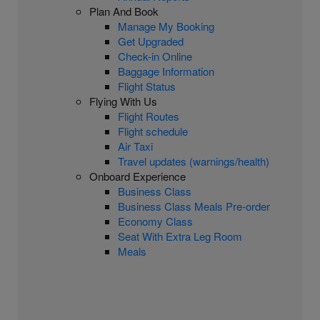
Plan And Book
Manage My Booking
Get Upgraded
Check-in Online
Baggage Information
Flight Status
Flying With Us
Flight Routes
Flight schedule
Air Taxi
Travel updates (warnings/health)
Onboard Experience
Business Class
Business Class Meals Pre-order
Economy Class
Seat With Extra Leg Room
Meals