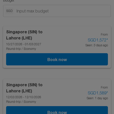
Budget
SGD
Singapore (SIN)
to
From
Lahore (LHE)
SGD1,572
*
10/27/2026 - 01/03/2027
Seen: 3 days ago
Round-trip
/
Economy
Book now
Singapore (SIN)
to
From
Lahore (LHE)
SGD1,589
*
12/02/2026 - 12/10/2026
Seen: 1 day ago
Round-trip
/
Economy
Book now