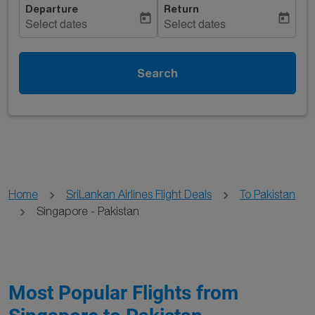
Departure
Return
today
today
Select dates
Select dates
Search
Home
SriLankan Airlines Flight Deals
To Pakistan
Singapore - Pakistan
Most Popular Flights from