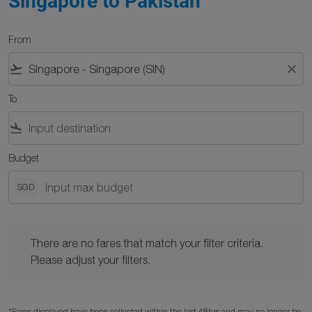
Singapore to Pakistan
From
flight_takeoff
close
To
flight_land
Budget
SGD
There are no fares that match your filter criteria. Please adjust y
There are no fares that match your filter criteria.
Please adjust your filters.
*Fares displayed have been collected within the last 48hrs and may no longer be