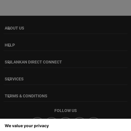
ABOUT US
keyboard_arrow_down
HELP
keyboard_arrow_down
SRILANKAN DIRECT CONNECT
keyboard_arrow_down
SERVICES
keyboard_arrow_down
TERMS & CONDITIONS
keyboard_arrow_down
FOLLOW US
We value your privacy