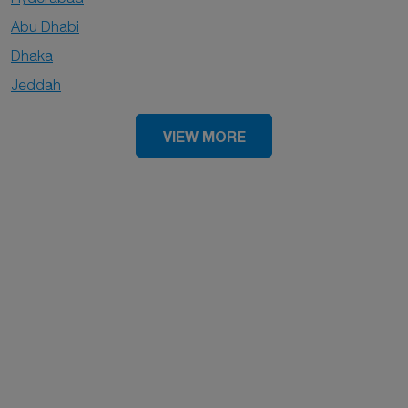
Abu Dhabi
Dhaka
Jeddah
VIEW MORE