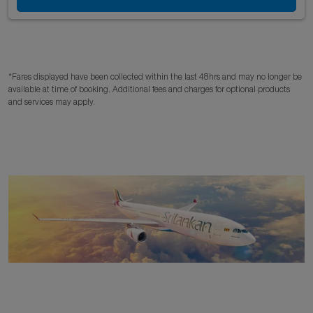
*Fares displayed have been collected within the last 48hrs and may no longer be
available at time of booking. Additional fees and charges for optional products
and services may apply.