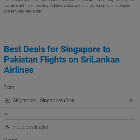
available at time of booking. Additional fees and charges for optional products
and services may apply.
Best Deals for Singapore to
Pakistan Flights on SriLankan
Airlines
From
flight_takeoff
close
To
flight_land