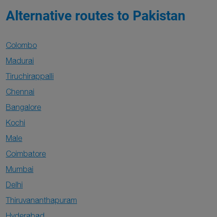
Alternative routes to Pakistan
Colombo
Madurai
Tiruchirappalli
Chennai
Bangalore
Kochi
Male
Coimbatore
Mumbai
Delhi
Thiruvananthapuram
Hyderabad