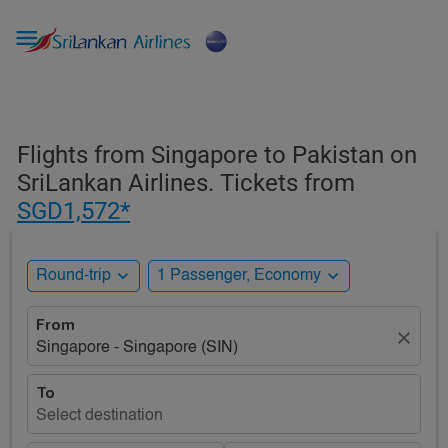

Flights from Singapore to Pakistan on
SriLankan Airlines. Tickets from
SGD1,572*
expand_more
expand_more
Round-trip
1 Passenger, Economy
From
close
Singapore - Singapore (SIN)
To
Select destination