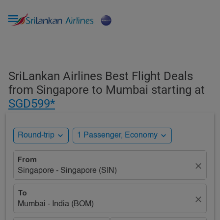

SriLankan Airlines Best Flight Deals
from Singapore to Mumbai starting at
SGD599*
expand_more
expand_more
Round-trip
1 Passenger, Economy
From
close
Singapore - Singapore (SIN)
To
close
Mumbai - India (BOM)