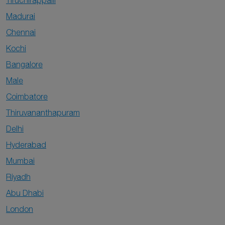
Tiruchirappalli
Madurai
Chennai
Kochi
Bangalore
Male
Coimbatore
Thiruvananthapuram
Delhi
Hyderabad
Mumbai
Riyadh
Abu Dhabi
London