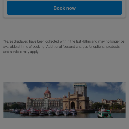
Book now
*Fares displayed have been collected within the last 48hrs and may no longer be
available at time of booking. Additional fees and charges for optional products
and services may apply.