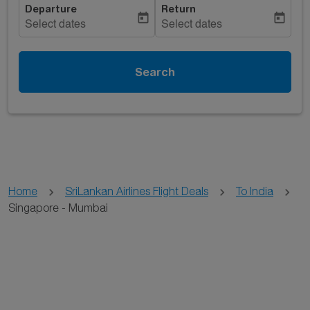
Departure
Return
today
today
Select dates
Select dates
Search
Home
SriLankan Airlines Flight Deals
To India
Singapore - Mumbai