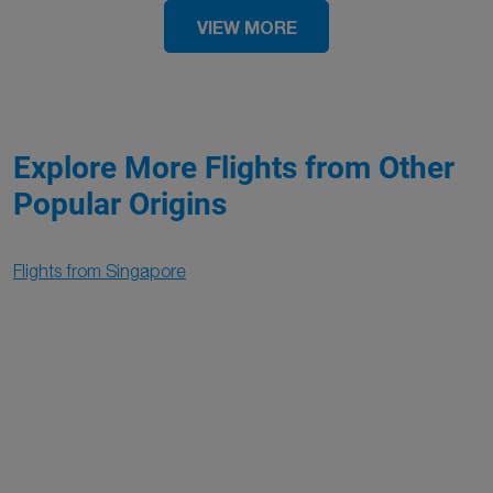
VIEW MORE
Explore More Flights from Other
Popular Origins
Flights from Singapore