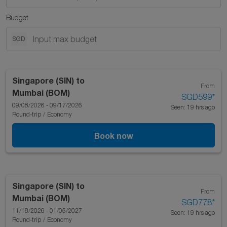
Budget
SGD
Singapore (SIN)
to
From
Mumbai (BOM)
SGD599
*
09/08/2026 - 09/17/2026
Seen: 19 hrs ago
Round-trip
/
Economy
Book now
Singapore (SIN)
to
From
Mumbai (BOM)
SGD778
*
11/18/2026 - 01/05/2027
Seen: 19 hrs ago
Round-trip
/
Economy