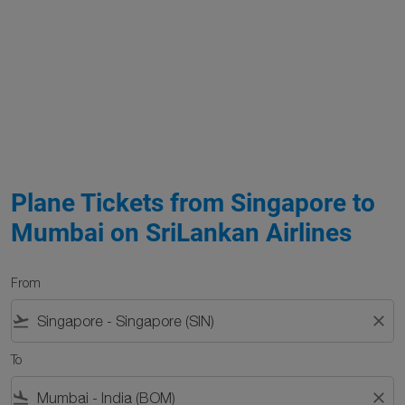
Plane Tickets from Singapore to
Mumbai on SriLankan Airlines
From
flight_takeoff
close
To
flight_land
close