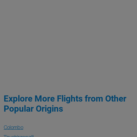
Explore More Flights from Other
Popular Origins
Colombo