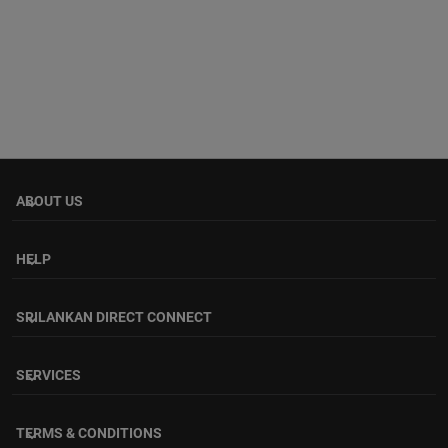
ABOUT US
keyboard_arrow_down
HELP
keyboard_arrow_down
SRILANKAN DIRECT CONNECT
keyboard_arrow_down
SERVICES
keyboard_arrow_down
TERMS & CONDITIONS
keyboard_arrow_down