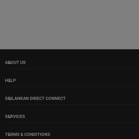
ABOUT US
keyboard_arrow_down
HELP
keyboard_arrow_down
SRILANKAN DIRECT CONNECT
keyboard_arrow_down
SERVICES
keyboard_arrow_down
TERMS & CONDITIONS
keyboard_arrow_down