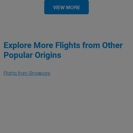
VIEW MORE
Explore More Flights from Other
Popular Origins
Flights from Singapore