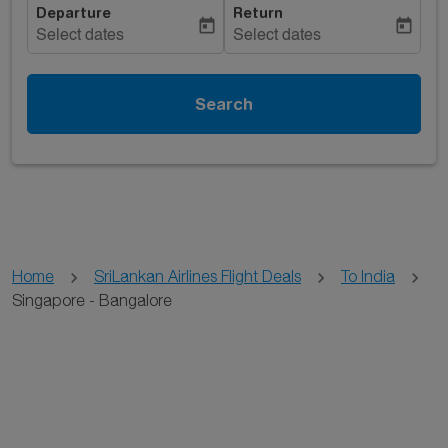
Departure
Return
today
today
Select dates
Select dates
Search
Home
SriLankan Airlines Flight Deals
To India
Singapore - Bangalore