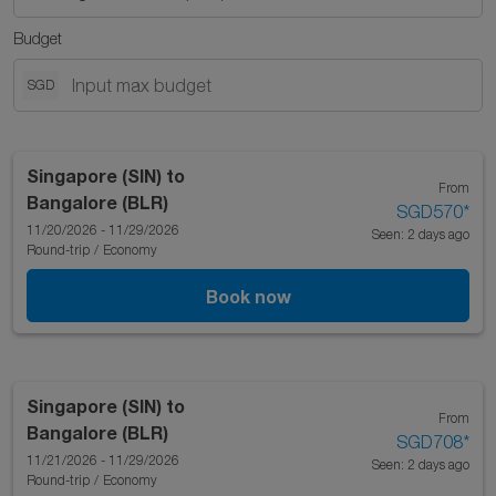
Budget
SGD
Singapore (SIN)
to
From
Bangalore (BLR)
SGD570
*
11/20/2026 - 11/29/2026
Seen: 2 days ago
Round-trip
/
Economy
Book now
Singapore (SIN)
to
From
Bangalore (BLR)
SGD708
*
11/21/2026 - 11/29/2026
Seen: 2 days ago
Round-trip
/
Economy