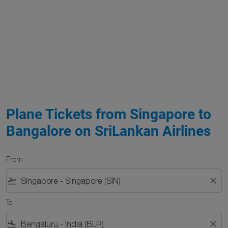
Plane Tickets from Singapore to
Bangalore on SriLankan Airlines
From
flight_takeoff
close
To
flight_land
close