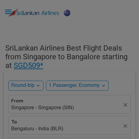

SriLankan Airlines Best Flight Deals
from Singapore to Bangalore starting
at
SGD509*
expand_more
expand_more
Round-trip
1 Passenger, Economy
From
close
Singapore - Singapore (SIN)
To
close
Bengaluru - India (BLR)