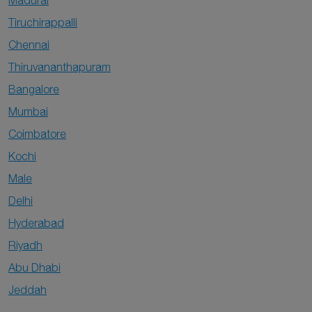
Madurai
Tiruchirappalli
Chennai
Thiruvananthapuram
Bangalore
Mumbai
Coimbatore
Kochi
Male
Delhi
Hyderabad
Riyadh
Abu Dhabi
Jeddah