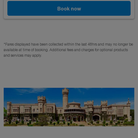
Book now
*Fares displayed have been collected within the last 48hrs and may no longer be
available at time of booking. Additional fees and charges for optional products
and services may apply.