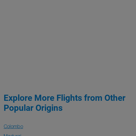
Explore More Flights from Other
Popular Origins
Colombo