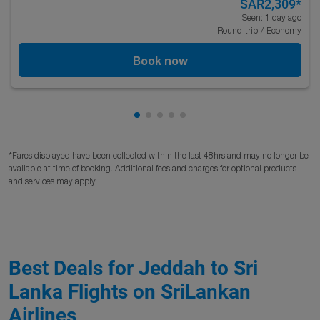
SAR2,309
*
Seen: 1 day ago
Round-trip
/
Economy
Book now
Showing cmp-pagination-showing
Showing cmp-pagination-showi
Showing cmp-pagination-sho
Showing cmp-pagination-s
Showing cmp-pagination
*Fares displayed have been collected within the last 48hrs and may no longer be
available at time of booking. Additional fees and charges for optional products
and services may apply.
Best Deals for Jeddah to Sri
Lanka Flights on SriLankan
Airlines