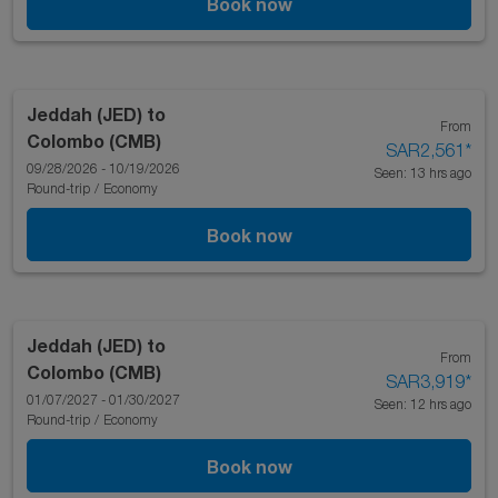
Book now
Jeddah (JED)
to
From
Colombo (CMB)
SAR2,561
*
09/28/2026 - 10/19/2026
Seen: 13 hrs ago
Round-trip
/
Economy
Book now
Jeddah (JED)
to
From
Colombo (CMB)
SAR3,919
*
01/07/2027 - 01/30/2027
Seen: 12 hrs ago
Round-trip
/
Economy
Book now