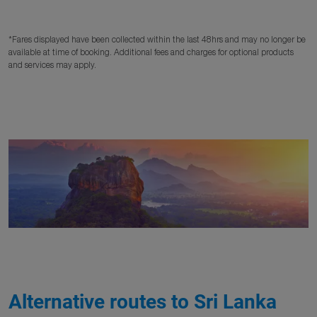
*Fares displayed have been collected within the last 48hrs and may no longer be
available at time of booking. Additional fees and charges for optional products
and services may apply.
Alternative routes to Sri Lanka