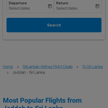
Departure
Return
today
today
Select dates
Select dates
Search
Home
SriLankan Airlines Flight Deals
To Sri Lanka
Jeddah - Sri Lanka
Most Popular Flights from