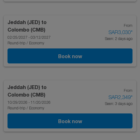
Jeddah (JED)
to
From
Colombo (CMB)
SAR3,030
*
02/25/2027 - 03/12/2027
Seen: 2 days ago
Round-trip
/
Economy
Book now
Jeddah (JED)
to
From
Colombo (CMB)
SAR2,349
*
10/29/2026 - 11/20/2026
Seen: 3 days ago
Round-trip
/
Economy
Book now