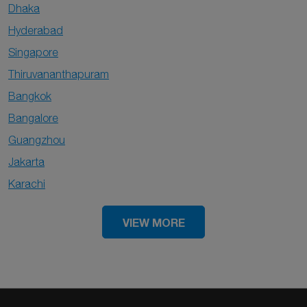
Dhaka
Hyderabad
Singapore
Thiruvananthapuram
Bangkok
Bangalore
Guangzhou
Jakarta
Karachi
VIEW MORE