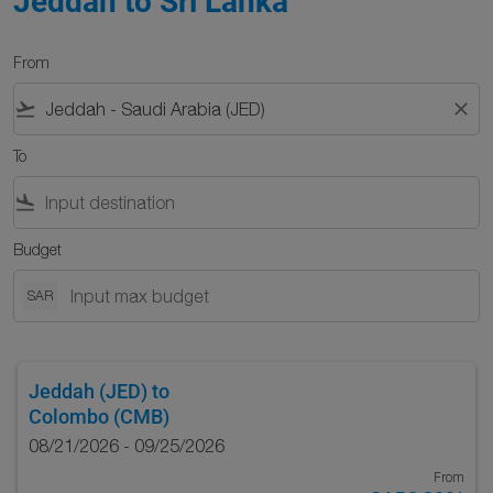
Jeddah to Sri Lanka
From
flight_takeoff
close
To
flight_land
Budget
SAR
Jeddah (JED)
to
Colombo (CMB)
08/21/2026 - 09/25/2026
From