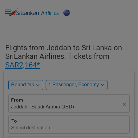

Flights from Jeddah to Sri Lanka on
SriLankan Airlines. Tickets from
SAR2,164*
expand_more
expand_more
Round-trip
1 Passenger, Economy
From
close
Jeddah - Saudi Arabia (JED)
To
Select destination