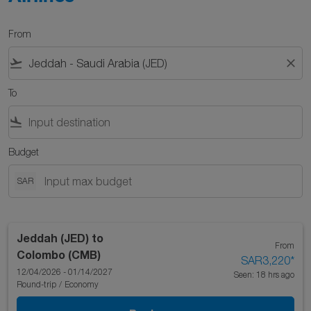
From
flight_takeoff
close
To
flight_land
Budget
SAR
Jeddah (JED)
to
From
Colombo (CMB)
SAR3,220
*
12/04/2026 - 01/14/2027
Seen: 18 hrs ago
Round-trip
/
Economy