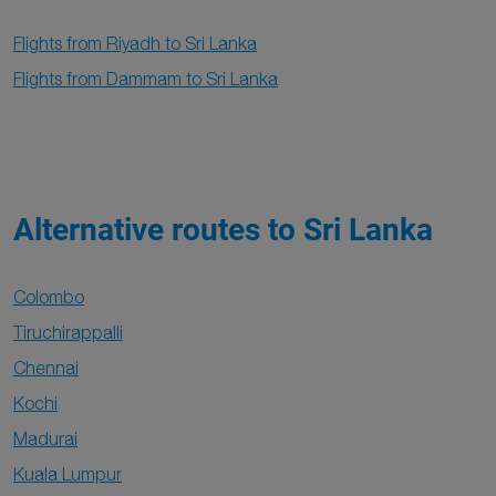
Flights from Riyadh to Sri Lanka
Flights from Dammam to Sri Lanka
Alternative routes to Sri Lanka
Colombo
Tiruchirappalli
Chennai
Kochi
Madurai
Kuala Lumpur