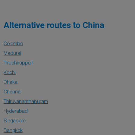
Alternative routes to China
Colombo
Madurai
Tiruchirappalli
Kochi
Dhaka
Chennai
Thiruvananthapuram
Hyderabad
Singapore
Bangkok