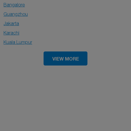
Bangalore
Guangzhou
Jakarta
Karachi
Kuala Lumpur
VIEW MORE