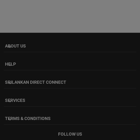
ABOUT US
keyboard_arrow_down
HELP
keyboard_arrow_down
SRILANKAN DIRECT CONNECT
keyboard_arrow_down
SERVICES
keyboard_arrow_down
TERMS & CONDITIONS
keyboard_arrow_down
FOLLOW US