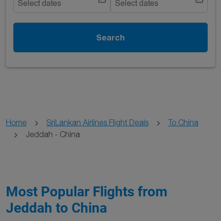
Select dates
Select dates
Search
Home
SriLankan Airlines Flight Deals
To China
Jeddah - China
Most Popular Flights from
Jeddah to China