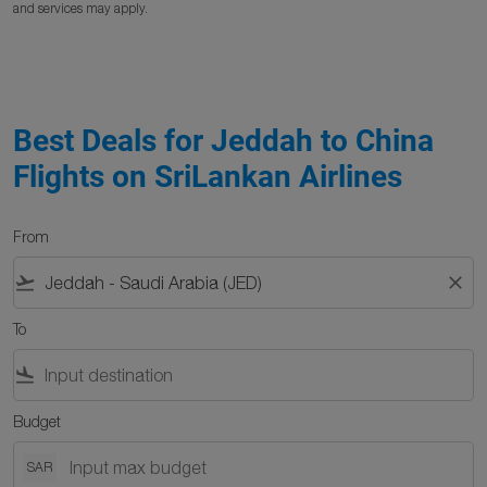
and services may apply.
Best Deals for Jeddah to China
Flights on SriLankan Airlines
From
flight_takeoff
close
To
flight_land
Budget
SAR