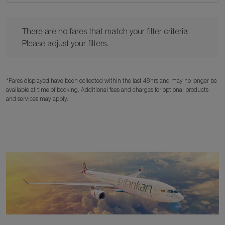
There are no fares that match your filter criteria. Please adjust y
There are no fares that match your filter criteria.
Please adjust your filters.
*Fares displayed have been collected within the last 48hrs and may no longer be
available at time of booking. Additional fees and charges for optional products
and services may apply.