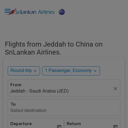

Flights from Jeddah to China on
SriLankan Airlines.
expand_more
expand_more
Round-trip
1 Passenger, Economy
From
close
Jeddah - Saudi Arabia (JED)
To
Select destination
Departure
Return
today
today