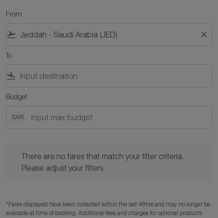
From
flight_takeoff
close
To
flight_land
Budget
SAR
There are no fares that match your filter criteria. Please adjust y
There are no fares that match your filter criteria.
Please adjust your filters.
*Fares displayed have been collected within the last 48hrs and may no longer be
available at time of booking. Additional fees and charges for optional products