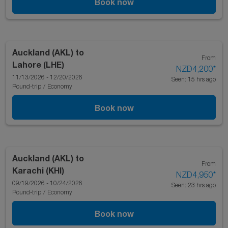
Book now
Auckland (AKL)
to
From
Lahore (LHE)
NZD4,200
*
11/13/2026 - 12/20/2026
Seen: 15 hrs ago
Round-trip
/
Economy
Book now
Auckland (AKL)
to
From
Karachi (KHI)
NZD4,950
*
09/19/2026 - 10/24/2026
Seen: 23 hrs ago
Round-trip
/
Economy
Book now