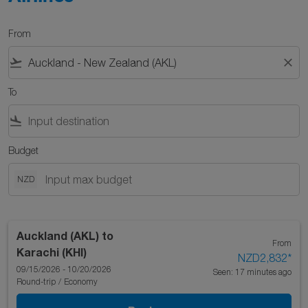
From
flight_takeoff
close
To
flight_land
Budget
NZD
Auckland (AKL)
to
From
Karachi (KHI)
NZD2,832
*
09/15/2026 - 10/20/2026
Seen: 17 minutes ago
Round-trip
/
Economy