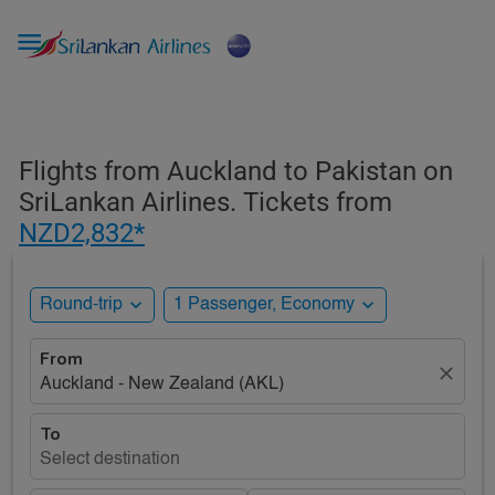

Flights from Auckland to Pakistan on
SriLankan Airlines. Tickets from
NZD2,832*
expand_more
expand_more
Round-trip
1 Passenger, Economy
From
close
Auckland - New Zealand (AKL)
To
Select destination