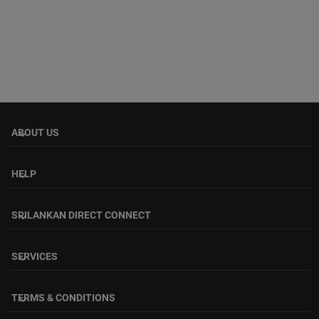
ABOUT US
keyboard_arrow_down
HELP
keyboard_arrow_down
SRILANKAN DIRECT CONNECT
keyboard_arrow_down
SERVICES
keyboard_arrow_down
TERMS & CONDITIONS
keyboard_arrow_down