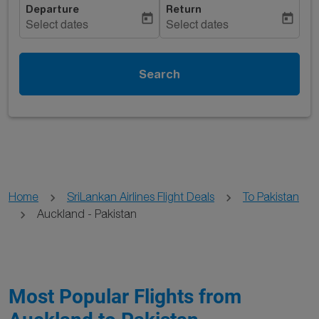
Departure
Return
today
today
Select dates
Select dates
Search
Home
SriLankan Airlines Flight Deals
To Pakistan
Auckland - Pakistan
Most Popular Flights from