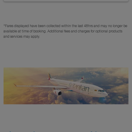
*Fares displayed have been collected within the last 48hrs and may no longer be
available at time of booking. Additional fees and charges for optional products
and services may apply.