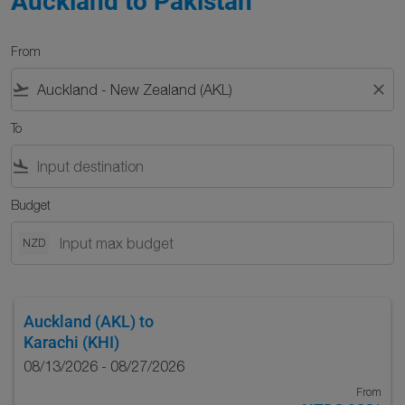
Auckland to Pakistan
From
flight_takeoff
close
To
flight_land
Budget
NZD
Auckland (AKL)
to
Karachi (KHI)
08/13/2026 - 08/27/2026
From