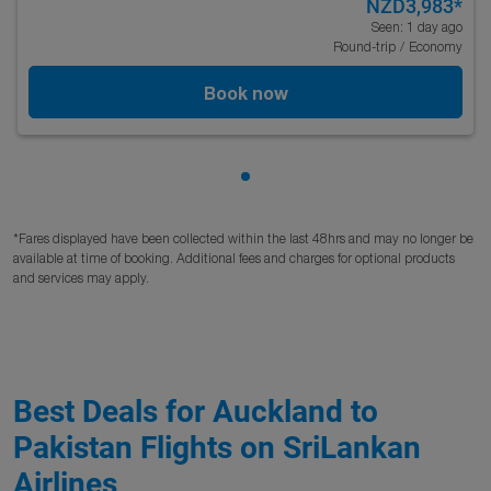
NZD3,983
*
Seen: 1 day ago
Round-trip
/
Economy
Book now
Showing cmp-pagination-sho
*Fares displayed have been collected within the last 48hrs and may no longer be
available at time of booking. Additional fees and charges for optional products
and services may apply.
Best Deals for Auckland to
Pakistan Flights on SriLankan
Airlines