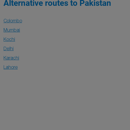
Alternative routes to Pakistan
Colombo
Mumbai
Kochi
Delhi
Karachi
Lahore