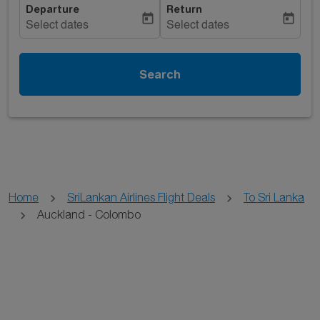
Departure
Return
today
today
Select dates
Select dates
Search
Home
SriLankan Airlines Flight Deals
To Sri Lanka
Auckland - Colombo