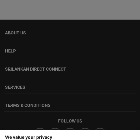
ABOUT US
keyboard_arrow_down
HELP
keyboard_arrow_down
SRILANKAN DIRECT CONNECT
keyboard_arrow_down
SERVICES
keyboard_arrow_down
TERMS & CONDITIONS
keyboard_arrow_down
FOLLOW US
We value your privacy