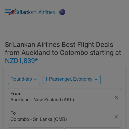

SriLankan Airlines Best Flight Deals
from Auckland to Colombo starting at
NZD1,839*
expand_more
expand_more
Round-trip
1 Passenger, Economy
From
close
Auckland - New Zealand (AKL)
To
close
Colombo - Sri Lanka (CMB)