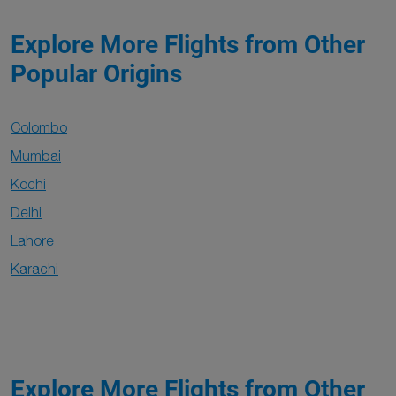
Explore More Flights from Other
Popular Origins
Colombo
Mumbai
Kochi
Delhi
Lahore
Karachi
Explore More Flights from Other