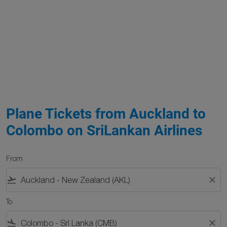
Plane Tickets from Auckland to
Colombo on SriLankan Airlines
From
flight_takeoff
close
To
flight_land
close