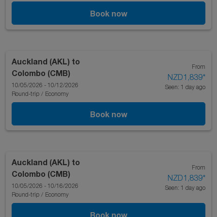
Book now
Auckland (AKL)
to
From
Colombo (CMB)
NZD1,839
*
10/05/2026 - 10/12/2026
Seen: 1 day ago
Round-trip
/
Economy
Book now
Auckland (AKL)
to
From
Colombo (CMB)
NZD1,839
*
10/05/2026 - 10/16/2026
Seen: 1 day ago
Round-trip
/
Economy
Book now