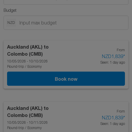
Budget
NZD
Auckland (AKL)
to
From
Colombo (CMB)
NZD1,839
*
10/05/2026 - 10/10/2026
Seen: 1 day ago
Round-trip
/
Economy
Book now
Auckland (AKL)
to
From
Colombo (CMB)
NZD1,839
*
10/05/2026 - 10/11/2026
Seen: 1 day ago
Round-trip
/
Economy