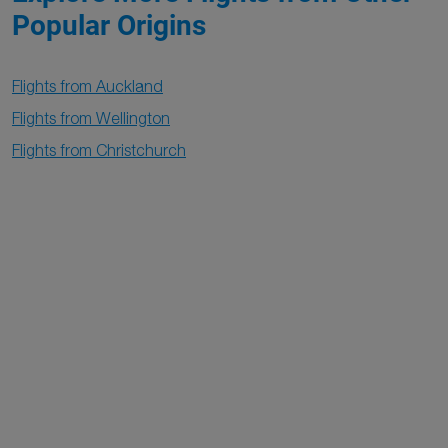
Popular Origins
Flights from Auckland
Flights from Wellington
Flights from Christchurch