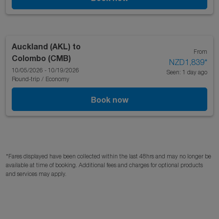
Auckland (AKL)
to
From
Colombo (CMB)
NZD1,839
*
10/05/2026 - 10/19/2026
Seen: 1 day ago
Round-trip
/
Economy
Book now
*Fares displayed have been collected within the last 48hrs and may no longer be
available at time of booking. Additional fees and charges for optional products
and services may apply.