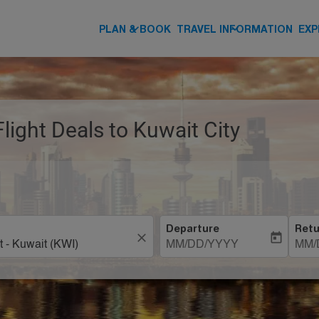
keyboard_arrow_down
keyboard_arrow_down
PLAN & BOOK
TRAVEL INFORMATION
EXP
Flight Deals to Kuwait City
Departure
Retu
close
today
MM/DD/YYYY
MM/