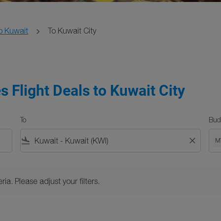
o Kuwait
To Kuwait City
s Flight Deals to Kuwait City
To
Bud
flight_land
close
M
Please adjust your filters.
ria. Please adjust your filters.