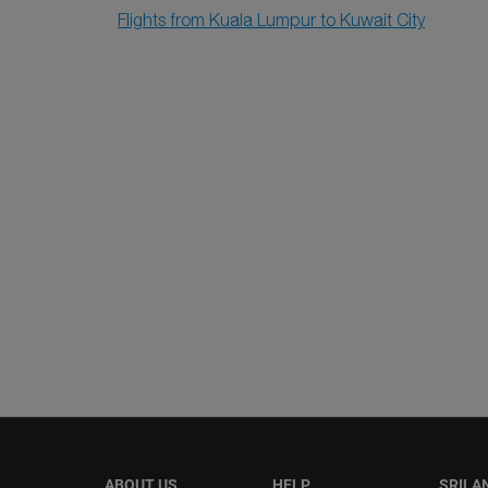
Flights from Kuala Lumpur to Kuwait City
ABOUT US
HELP
SRILA