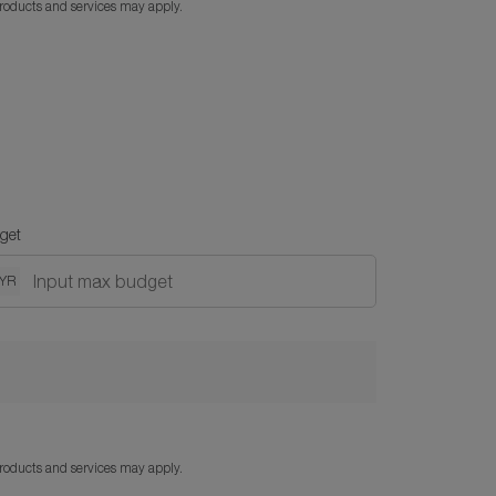
products and services may apply.
get
YR
products and services may apply.