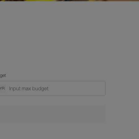
get
YR