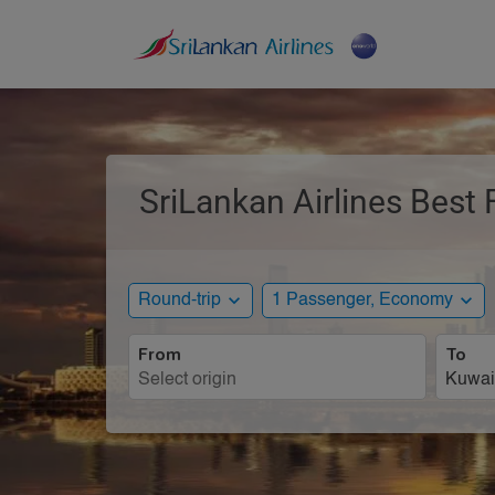
SriLankan Airlines Best 
expand_more
expand_more
Round-trip
1 Passenger, Economy
From
To