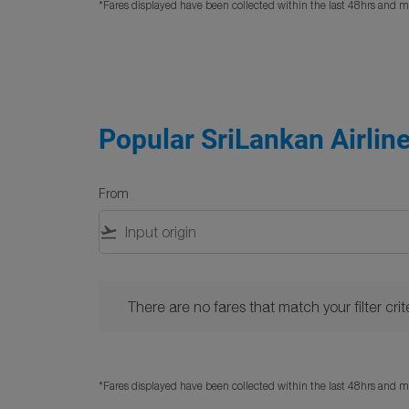
*Fares displayed have been collected within the last 48hrs and ma
Popular SriLankan Airline
From
flight_takeoff
There are no fares that match your filter criteria. 
There are no fares that match your filter crite
*Fares displayed have been collected within the last 48hrs and ma