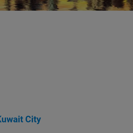
Kuwait City