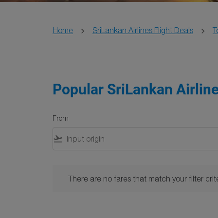
Home
SriLankan Airlines Flight Deals
T
Popular SriLankan Airline
From
flight_takeoff
There are no fares that match your filter criteria. 
There are no fares that match your filter crite