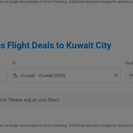
y no longer be available at time of booking. Additional fees and charges for optional 
s Flight Deals to Kuwait City
To
Bud
flight_land
close
M
Please adjust your filters.
ria. Please adjust your filters.
y no longer be available at time of booking. Additional fees and charges for optional 