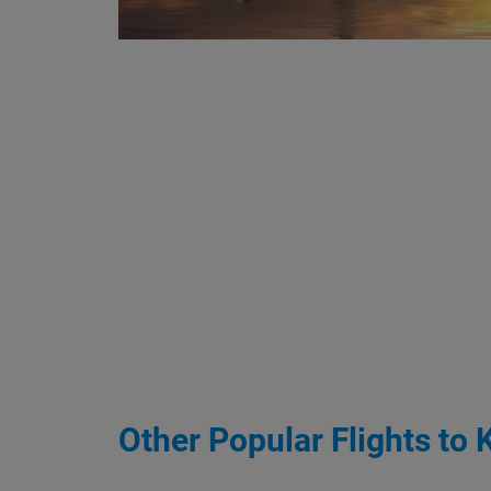
Other Popular Flights to 