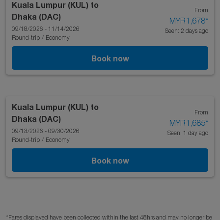
Kuala Lumpur (KUL)
to
From
Dhaka (DAC)
MYR1,678
*
09/18/2026 - 11/14/2026
Seen: 2 days ago
Round-trip
/
Economy
Book now
Kuala Lumpur (KUL)
to
From
Dhaka (DAC)
MYR1,685
*
09/13/2026 - 09/30/2026
Seen: 1 day ago
Round-trip
/
Economy
Book now
*Fares displayed have been collected within the last 48hrs and may no longer be