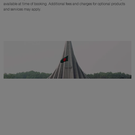
available at time of booking. Additional fees and charges for optional products
and services may apply.