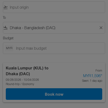
flight_takeoff
To
flight_land
close
Budget
MYR
Kuala Lumpur (KUL)
to
From
Dhaka (DAC)
MYR1,596
*
09/28/2026 - 10/04/2026
Seen: 1 day ago
Round-trip
/
Economy
Book now