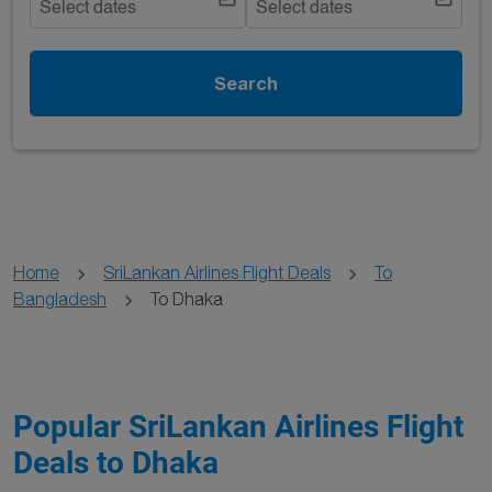
Select dates
Select dates
Search
Home
SriLankan Airlines Flight Deals
To
Bangladesh
To Dhaka
Popular SriLankan Airlines Flight
Deals to Dhaka