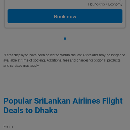
Round-trip
/
Economy
Book now
Showing cmp-pagination-sho
*Fares displayed have been collected within the last 48hrs and may no longer be
available at time of booking. Additional fees and charges for optional products
and services may apply.
Popular SriLankan Airlines Flight
Deals to Dhaka
From