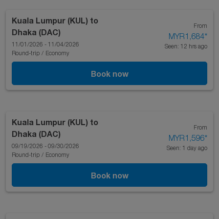
Kuala Lumpur (KUL)
to
From
Dhaka (DAC)
MYR1,684
*
11/01/2026 - 11/04/2026
Seen: 12 hrs ago
Round-trip
/
Economy
Book now
Kuala Lumpur (KUL)
to
From
Dhaka (DAC)
MYR1,596
*
09/19/2026 - 09/30/2026
Seen: 1 day ago
Round-trip
/
Economy
Book now