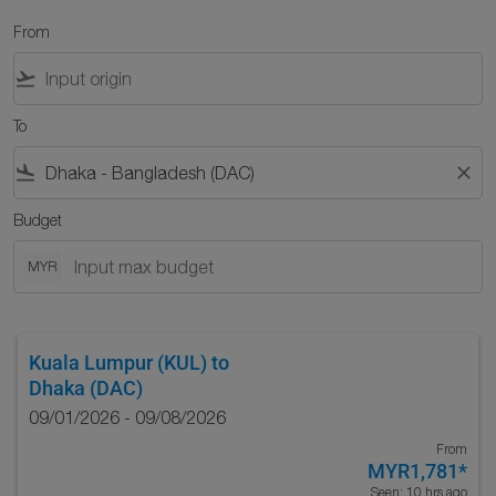
From
flight_takeoff
To
flight_land
close
Budget
MYR
Kuala Lumpur (KUL)
to
Dhaka (DAC)
09/01/2026 - 09/08/2026
From
MYR1,781
*
Seen: 10 hrs ago