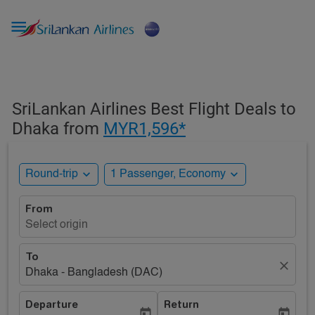

SriLankan Airlines Best Flight Deals to
Dhaka from
MYR1,596*
expand_more
expand_more
Round-trip
1 Passenger, Economy
From
Select origin
To
close
Dhaka - Bangladesh (DAC)
Departure
Return
today
today