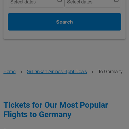
Select dates
Select dates
Search
Home
SriLankan Airlines Flight Deals
To Germany
Tickets for Our Most Popular
Flights to Germany