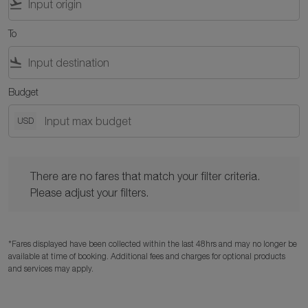
flight_takeoff
To
flight_land
Budget
USD
There are no fares that match your filter criteria. Please adjust y
There are no fares that match your filter criteria.
Please adjust your filters.
*Fares displayed have been collected within the last 48hrs and may no longer be
available at time of booking. Additional fees and charges for optional products
and services may apply.