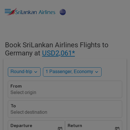

Book SriLankan Airlines Flights to
Germany at
USD2,061*
expand_more
expand_more
Round-trip
1 Passenger, Economy
From
Select origin
To
Select destination
Departure
Return
today
today