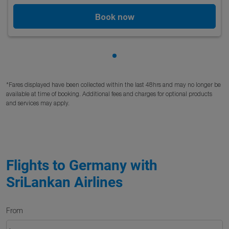
Book now
Showing cmp-pagination-sho
*Fares displayed have been collected within the last 48hrs and may no longer be
available at time of booking. Additional fees and charges for optional products
and services may apply.
Flights to Germany with
SriLankan Airlines
From