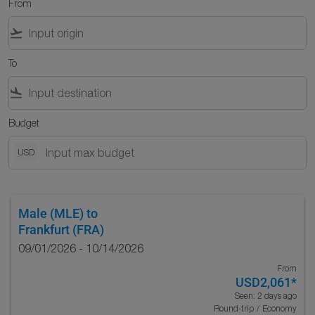
From
flight_takeoff
To
flight_land
Budget
USD
Male (MLE)
to
Frankfurt (FRA)
09/01/2026 - 10/14/2026
From
USD2,061
*
Seen: 2 days ago
Round-trip
/
Economy