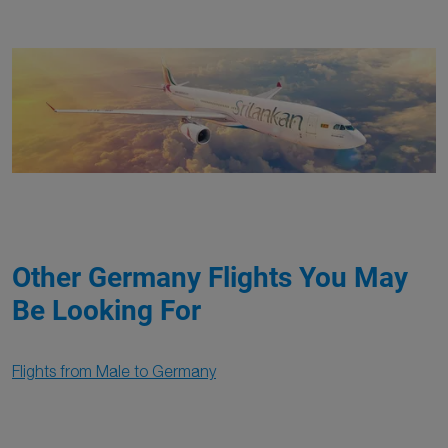
Other Germany Flights You May
Be Looking For
Flights from Male to Germany