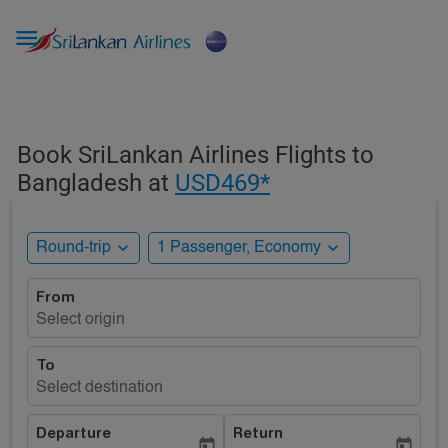

Book SriLankan Airlines Flights to
Bangladesh at
USD469*
expand_more
expand_more
Round-trip
1 Passenger, Economy
From
Select origin
To
Select destination
Departure
Return
today
today