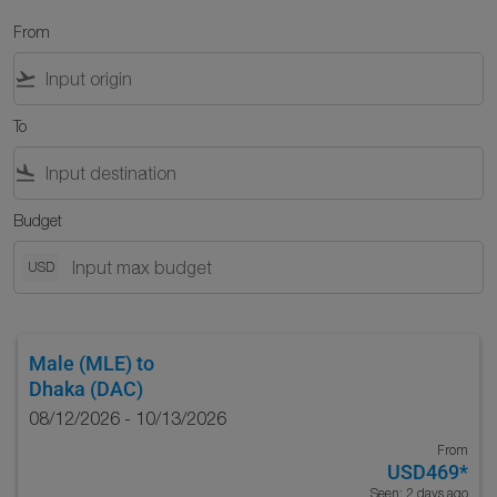
From
flight_takeoff
To
flight_land
Budget
USD
Male (MLE)
to
Dhaka (DAC)
08/12/2026 - 10/13/2026
From
USD469
*
Seen: 2 days ago