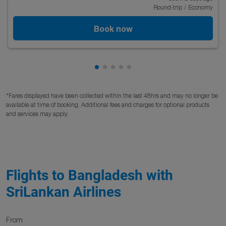
Round-trip
/
Economy
Book now
Showing cmp-pagination-showing
Showing cmp-pagination-showi
Showing cmp-pagination-sho
Showing cmp-pagination-s
Showing cmp-pagination
*Fares displayed have been collected within the last 48hrs and may no longer be
available at time of booking. Additional fees and charges for optional products
and services may apply.
Flights to Bangladesh with
SriLankan Airlines
From