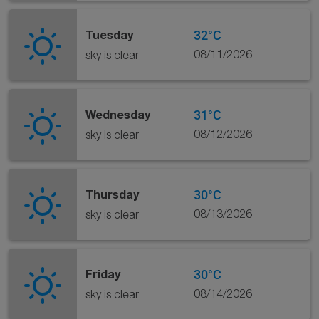
32°C
Tuesday
08/11/2026
sky is clear
31°C
Wednesday
08/12/2026
sky is clear
30°C
Thursday
08/13/2026
sky is clear
30°C
Friday
08/14/2026
sky is clear