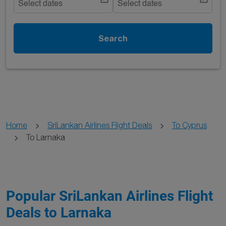
Select dates
Select dates
Search
Home
SriLankan Airlines Flight Deals
To Cyprus
To Larnaka
Popular SriLankan Airlines Flight
Deals to Larnaka