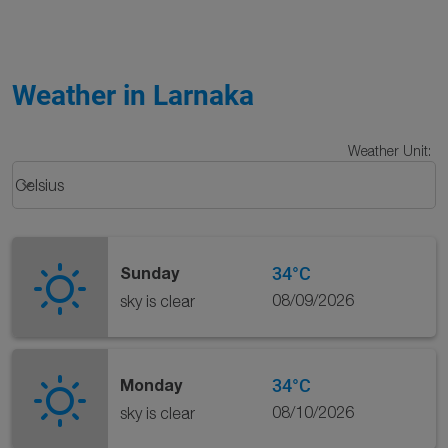
Weather in Larnaka
Weather Unit
:
Weather unit option Celsius Selected
keyboard_arrow_down
Celsius
34°C
Sunday
08/09/2026
sky is clear
34°C
Monday
08/10/2026
sky is clear