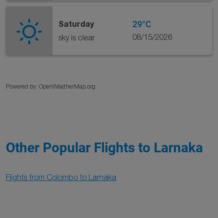
29°C
Saturday
08/15/2026
sky is clear
Powered by
: OpenWeatherMap.org
Other Popular Flights to Larnaka
Flights from Colombo to Larnaka