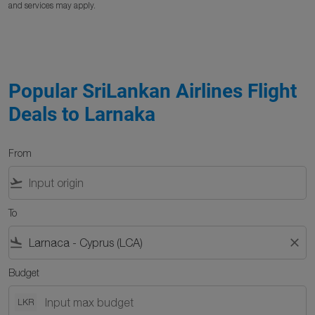
and services may apply.
Popular SriLankan Airlines Flight
Deals to Larnaka
From
flight_takeoff
To
flight_land
close
Budget
LKR