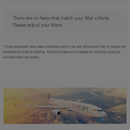
There are no fares that match your filter criteria. Please adjust y
There are no fares that match your filter criteria.
Please adjust your filters.
*Fares displayed have been collected within the last 48hrs and may no longer be
available at time of booking. Additional fees and charges for optional products
and services may apply.