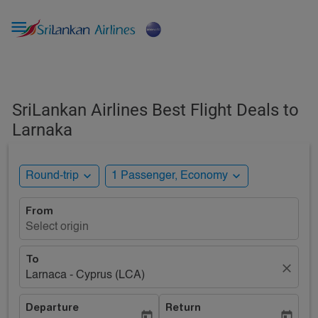

SriLankan Airlines Best Flight Deals to
Larnaka
expand_more
expand_more
Round-trip
1 Passenger, Economy
From
Select origin
To
close
Larnaca - Cyprus (LCA)
Departure
Return
today
today