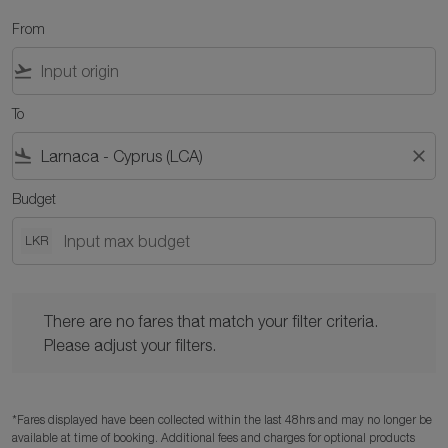
From
flight_takeoff
To
flight_land
close
Budget
LKR
There are no fares that match your filter criteria. Please adjust y
There are no fares that match your filter criteria.
Please adjust your filters.
*Fares displayed have been collected within the last 48hrs and may no longer be
available at time of booking. Additional fees and charges for optional products