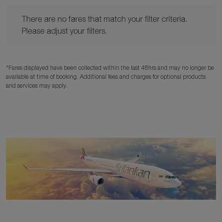
There are no fares that match your filter criteria. Please adjust y
There are no fares that match your filter criteria.
Please adjust your filters.
*Fares displayed have been collected within the last 48hrs and may no longer be
available at time of booking. Additional fees and charges for optional products
and services may apply.