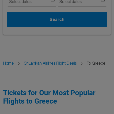
Select dates
Select dates
Search
Home
SriLankan Airlines Flight Deals
To Greece
Tickets for Our Most Popular
Flights to Greece