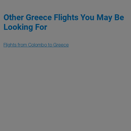
Other Greece Flights You May Be
Looking For
Flights from Colombo to Greece