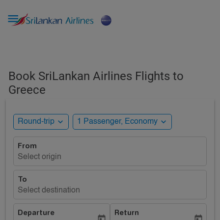

Book SriLankan Airlines Flights to
Greece
expand_more
expand_more
Round-trip
1 Passenger, Economy
From
Select origin
To
Select destination
Departure
Return
today
today