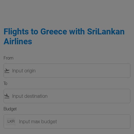
Flights to Greece with SriLankan
Airlines
From
flight_takeoff
To
flight_land
Budget
LKR