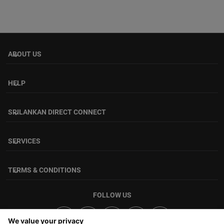
ABOUT US
keyboard_arrow_down
HELP
keyboard_arrow_down
SRILANKAN DIRECT CONNECT
keyboard_arrow_down
SERVICES
keyboard_arrow_down
TERMS & CONDITIONS
keyboard_arrow_down
FOLLOW US
We value your privacy