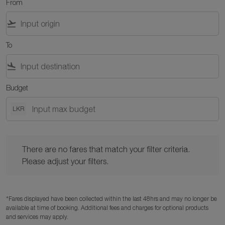
From
flight_takeoff
To
flight_land
Budget
LKR
There are no fares that match your filter criteria. Please adjust y
There are no fares that match your filter criteria.
Please adjust your filters.
*Fares displayed have been collected within the last 48hrs and may no longer be
available at time of booking. Additional fees and charges for optional products
and services may apply.