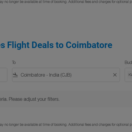
y no longer be available at time of booking. Additional fees and charges for optional 
es Flight Deals to Coimbatore
To
Bud
flight_land
close
K
Please adjust your filters.
ria. Please adjust your filters.
y no longer be available at time of booking. Additional fees and charges for optional 