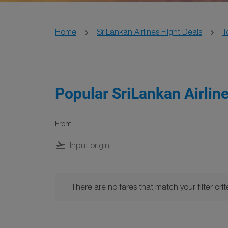
Home
SriLankan Airlines Flight Deals
T
Popular SriLankan Airlin
From
flight_takeoff
There are no fares that match your filter criteria. 
There are no fares that match your filter crite