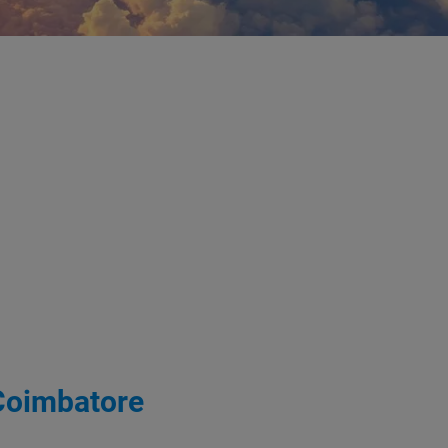
 Coimbatore