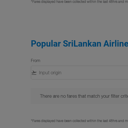
*Fares displayed have been collected within the last 48hrs and ma
Popular SriLankan Airlin
From
flight_takeoff
There are no fares that match your filter criteria. 
There are no fares that match your filter crite
*Fares displayed have been collected within the last 48hrs and ma