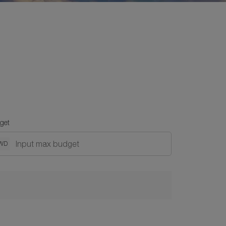
get
WD