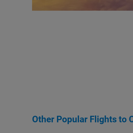
Other Popular Flights to