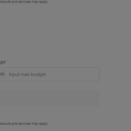
products and services may apply.
get
WD
products and services may apply.