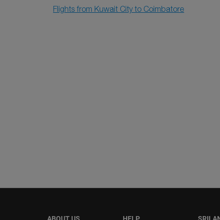
Flights from Kuwait City to Coimbatore
ABOUT US
HELP
SRILA