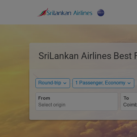
SriLankan Airlines Best 
expand_more
expand_more
Round-trip
1 Passenger, Economy
From
To