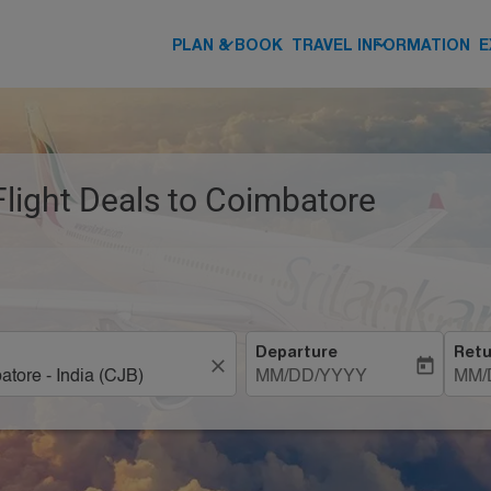
keyboard_arrow_down
keyboard_arrow_down
PLAN & BOOK
TRAVEL INFORMATION
E
Flight Deals to Coimbatore
Departure
Retu
close
today
MM/DD/YYYY
MM/