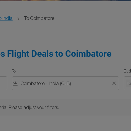
o India
To Coimbatore
es Flight Deals to Coimbatore
To
Bud
flight_land
close
K
Please adjust your filters.
ria. Please adjust your filters.