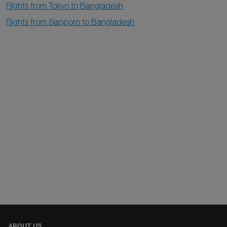
Flights from Tokyo to Bangladesh
Flights from Sapporo to Bangladesh
ABOUT US