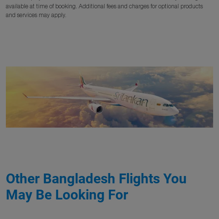
available at time of booking. Additional fees and charges for optional products
and services may apply.
Other Bangladesh Flights You
May Be Looking For