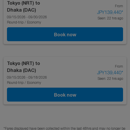
Tokyo (NRT)
to
From
Dhaka (DAC)
JPY139,440
*
09/15/2026 - 09/30/2026
Seen: 22 hrs ago
Round-trip
/
Economy
Book now
Tokyo (NRT)
to
From
Dhaka (DAC)
JPY139,440
*
09/15/2026 - 09/18/2026
Seen: 22 hrs ago
Round-trip
/
Economy
Book now
*Fares displayed have been collected within the last 48hrs and may no longer be