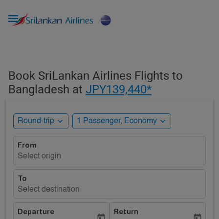

Book SriLankan Airlines Flights to
Bangladesh at
JPY139,440*
expand_more
expand_more
Round-trip
1 Passenger, Economy
From
Select origin
To
Select destination
Departure
Return
today
today