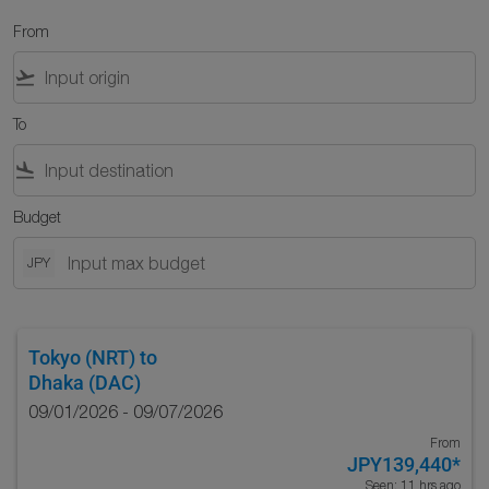
From
flight_takeoff
To
flight_land
Budget
JPY
Tokyo (NRT)
to
Dhaka (DAC)
09/01/2026 - 09/07/2026
From
JPY139,440
*
Seen: 11 hrs ago