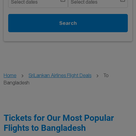
Select dates
Select dates
Search
Home
SriLankan Airlines Flight Deals
To
Bangladesh
Tickets for Our Most Popular
Flights to Bangladesh