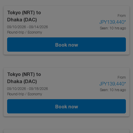
Tokyo (NRT)
to
From
Dhaka (DAC)
JPY139,440
*
09/10/2026 - 09/14/2026
Seen: 10 hrs ago
Round-trip
/
Economy
Book now
Tokyo (NRT)
to
From
Dhaka (DAC)
JPY139,440
*
09/10/2026 - 09/18/2026
Seen: 10 hrs ago
Round-trip
/
Economy
Book now