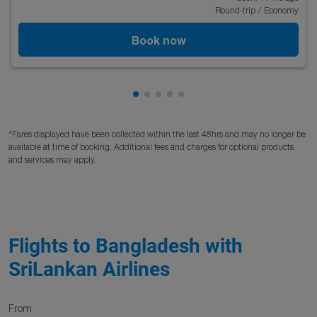
Round-trip
/
Economy
Book now
Showing cmp-pagination-showing
Showing cmp-pagination-showi
Showing cmp-pagination-sho
Showing cmp-pagination-s
Showing cmp-pagination
*Fares displayed have been collected within the last 48hrs and may no longer be
available at time of booking. Additional fees and charges for optional products
and services may apply.
Flights to Bangladesh with
SriLankan Airlines
From