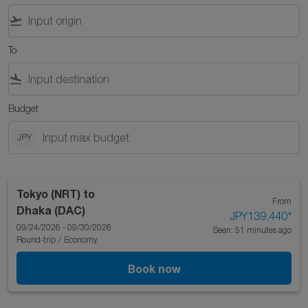
flight_takeoff
To
flight_land
Budget
JPY
Tokyo (NRT)
to
From
Dhaka (DAC)
JPY139,440
*
09/24/2026 - 09/30/2026
Seen: 51 minutes ago
Round-trip
/
Economy
Book now