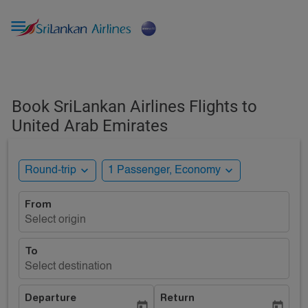

Book SriLankan Airlines Flights to
United Arab Emirates
expand_more
expand_more
Round-trip
1 Passenger, Economy
From
Select origin
To
Select destination
Departure
Return
today
today