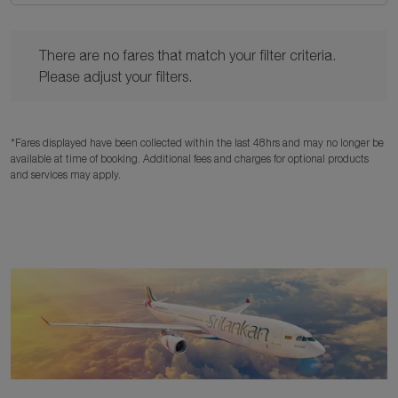
There are no fares that match your filter criteria. Please adjust y
There are no fares that match your filter criteria.
Please adjust your filters.
*Fares displayed have been collected within the last 48hrs and may no longer be
available at time of booking. Additional fees and charges for optional products
and services may apply.