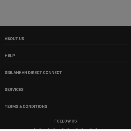
ABOUT US
keyboard_arrow_down
HELP
keyboard_arrow_down
SRILANKAN DIRECT CONNECT
keyboard_arrow_down
SERVICES
keyboard_arrow_down
TERMS & CONDITIONS
keyboard_arrow_down
FOLLOW US