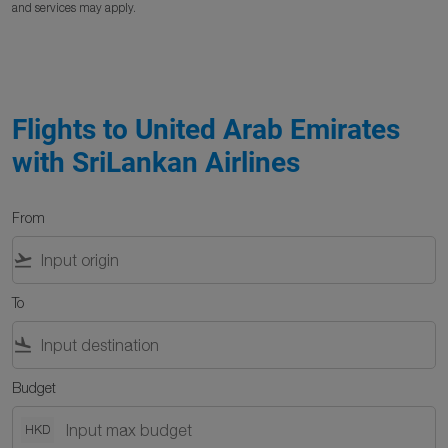
and services may apply.
Flights to United Arab Emirates
with SriLankan Airlines
From
flight_takeoff
To
flight_land
Budget
HKD