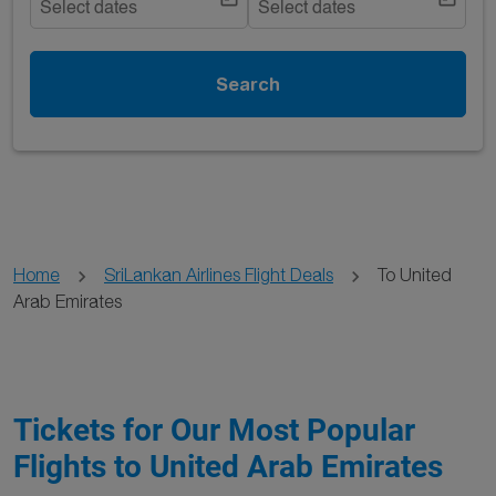
Select dates
Select dates
Search
Home
SriLankan Airlines Flight Deals
To United
Arab Emirates
Tickets for Our Most Popular
Flights to United Arab Emirates