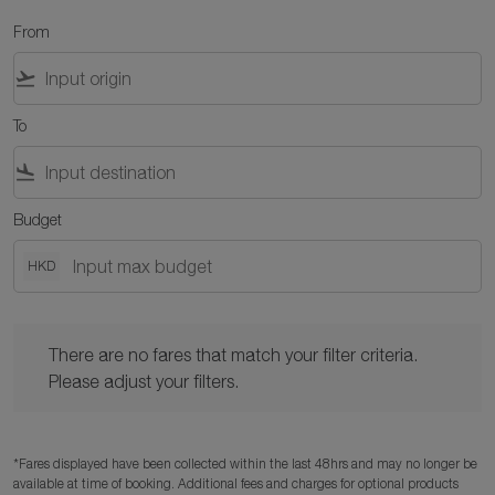
From
flight_takeoff
To
flight_land
Budget
HKD
There are no fares that match your filter criteria. Please adjust y
There are no fares that match your filter criteria.
Please adjust your filters.
*Fares displayed have been collected within the last 48hrs and may no longer be
available at time of booking. Additional fees and charges for optional products