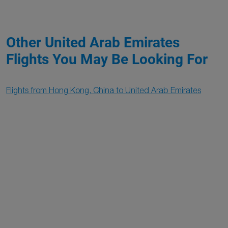
Other United Arab Emirates
Flights You May Be Looking For
Flights from Hong Kong, China to United Arab Emirates