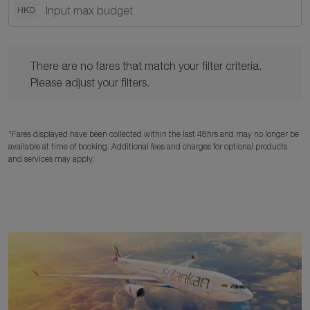
HKD
There are no fares that match your filter criteria. Please adjust y
There are no fares that match your filter criteria.
Please adjust your filters.
*Fares displayed have been collected within the last 48hrs and may no longer be
available at time of booking. Additional fees and charges for optional products
and services may apply.