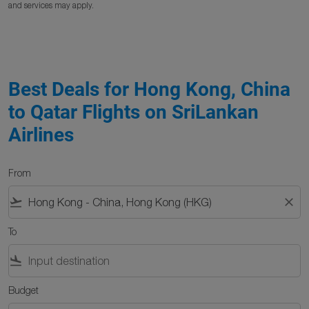
and services may apply.
Best Deals for Hong Kong, China
to Qatar Flights on SriLankan
Airlines
From
flight_takeoff
close
To
flight_land
Budget