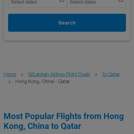
Select dates
Select dates
Search
Home
SriLankan Airlines Flight Deals
To Qatar
Hong Kong, China - Qatar
Most Popular Flights from Hong
Kong, China to Qatar