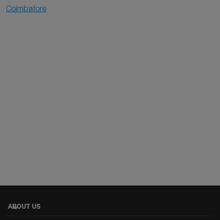
Coimbatore
ABOUT US
keyboard_arrow_down