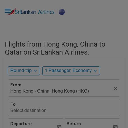

Flights from Hong Kong, China to
Qatar on SriLankan Airlines.
expand_more
expand_more
Round-trip
1 Passenger, Economy
From
close
Hong Kong - China, Hong Kong (HKG)
To
Select destination
Departure
Return
today
today