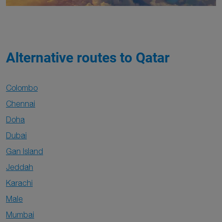
Alternative routes to Qatar
Colombo
Chennai
Doha
Dubai
Gan Island
Jeddah
Karachi
Male
Mumbai