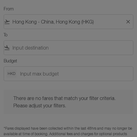
From
flight_takeoff
close
To
flight_land
Budget
HKD
There are no fares that match your filter criteria. Please adjust y
There are no fares that match your filter criteria.
Please adjust your filters.
*Fares displayed have been collected within the last 48hrs and may no longer be
available at time of booking. Additional fees and charges for optional products