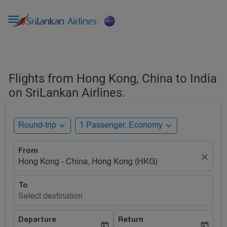

Flights from Hong Kong, China to India
on SriLankan Airlines.
expand_more
expand_more
Round-trip
1 Passenger, Economy
From
close
Hong Kong - China, Hong Kong (HKG)
To
Select destination
Departure
Return
today
today