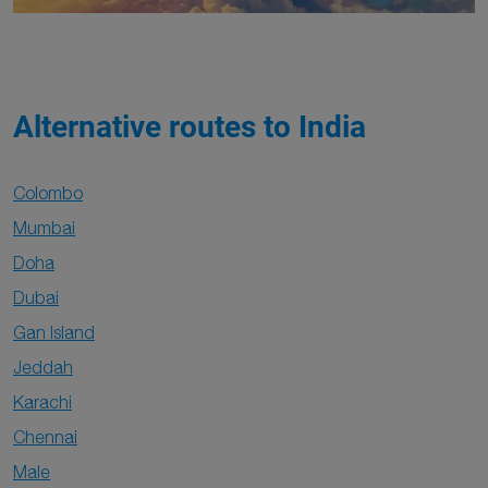
Alternative routes to India
Colombo
Mumbai
Doha
Dubai
Gan Island
Jeddah
Karachi
Chennai
Male