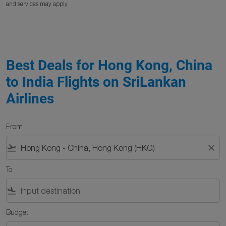
and services may apply.
Best Deals for Hong Kong, China
to India Flights on SriLankan
Airlines
From
flight_takeoff
close
To
flight_land
Budget