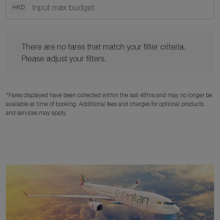
HKD
There are no fares that match your filter criteria. Please adjust y
There are no fares that match your filter criteria.
Please adjust your filters.
*Fares displayed have been collected within the last 48hrs and may no longer be
available at time of booking. Additional fees and charges for optional products
and services may apply.