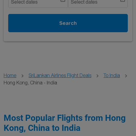
Select dates
Select dates
Search
Home
SriLankan Airlines Flight Deals
To India
Hong Kong, China - India
Most Popular Flights from Hong
Kong, China to India