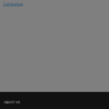
Coimbatore
ABOUT US
keyboard_arrow_down