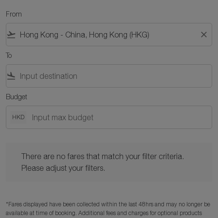
From
flight_takeoff
close
To
flight_land
Budget
HKD
There are no fares that match your filter criteria. Please adjust y
There are no fares that match your filter criteria.
Please adjust your filters.
*Fares displayed have been collected within the last 48hrs and may no longer be
available at time of booking. Additional fees and charges for optional products