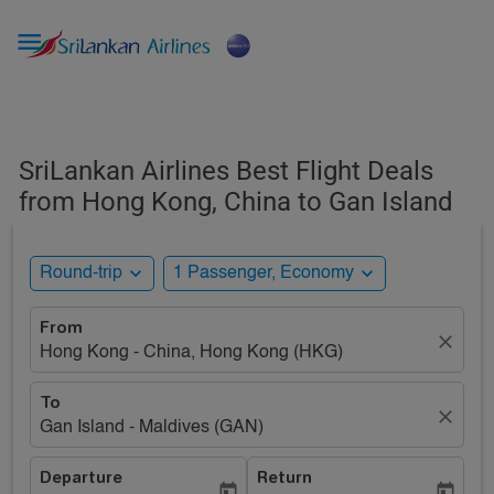

SriLankan Airlines Best Flight Deals
from Hong Kong, China to Gan Island
expand_more
expand_more
Round-trip
1 Passenger, Economy
From
close
Hong Kong - China, Hong Kong (HKG)
To
close
Gan Island - Maldives (GAN)
Departure
Return
today
today