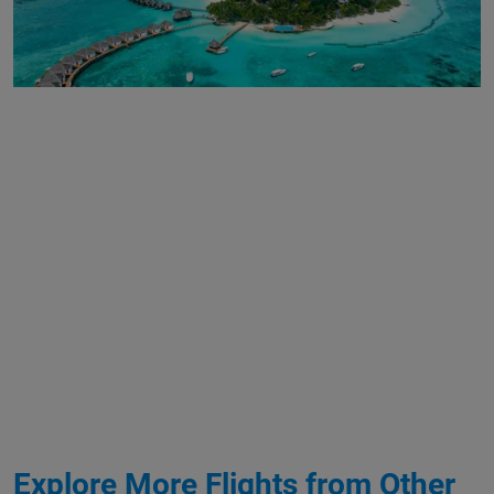
Explore More Flights from Other