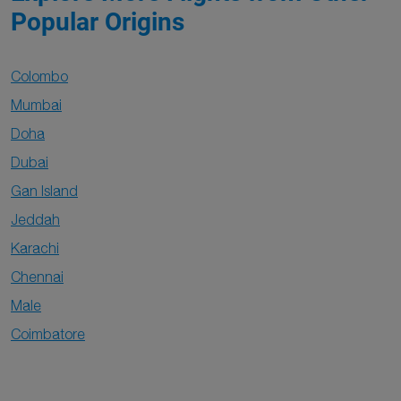
Popular Origins
Colombo
Mumbai
Doha
Dubai
Gan Island
Jeddah
Karachi
Chennai
Male
Coimbatore