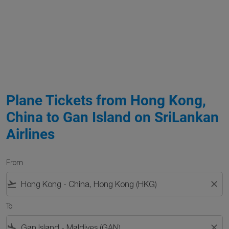
Plane Tickets from Hong Kong,
China to Gan Island on SriLankan
Airlines
From
flight_takeoff
close
To
flight_land
close