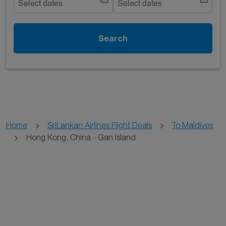
Select dates
Select dates
Search
Home
SriLankan Airlines Flight Deals
To Maldives
Hong Kong, China - Gan Island