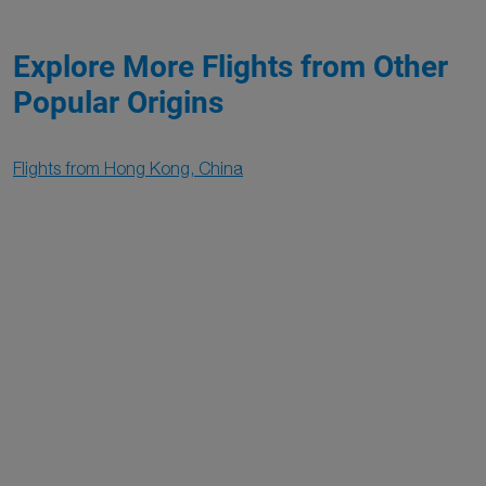
Explore More Flights from Other
Popular Origins
Flights from Hong Kong, China