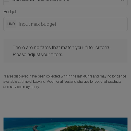
Budget
HKD
There are no fares that match your filter criteria. Please adjust y
There are no fares that match your filter criteria.
Please adjust your filters.
*Fares displayed have been collected within the last 48hrs and may no longer be
available at time of booking. Additional fees and charges for optional products
and services may apply.