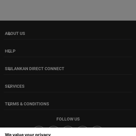
ABOUT US
keyboard_arrow_down
HELP
keyboard_arrow_down
SRILANKAN DIRECT CONNECT
keyboard_arrow_down
SERVICES
keyboard_arrow_down
TERMS & CONDITIONS
keyboard_arrow_down
FOLLOW US
We value your privacy