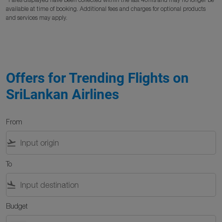
available at time of booking. Additional fees and charges for optional products
and services may apply.
Offers for Trending Flights on
SriLankan Airlines
From
flight_takeoff
To
flight_land
Budget