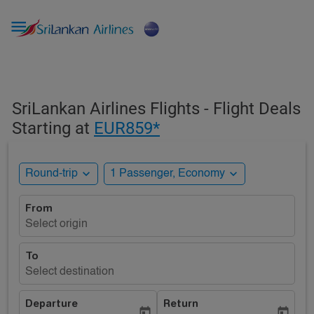

SriLankan Airlines Flights - Flight Deals
Starting at
EUR859*
expand_more
expand_more
Round-trip
1 Passenger, Economy
From
Select origin
To
Select destination
Departure
Return
today
today