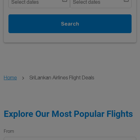
Select dates
Select dates
Search
Home
SriLankan Airlines Flight Deals
Explore Our Most Popular Flights
From