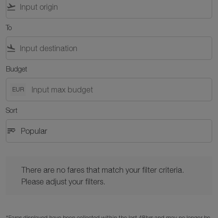
flight_takeoff
To
flight_land
Budget
EUR
Sort
sort
keyboard_arrow_down
Popular
Sort option Popular Selected
There are no fares that match your filter criteria. Please adjust y
There are no fares that match your filter criteria.
Please adjust your filters.
*Fares displayed have been collected within the last 48hrs and may no longer be