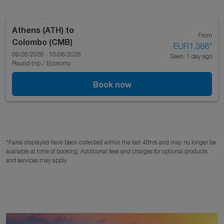
Athens (ATH)
to
From
Colombo (CMB)
EUR1,388
*
09/26/2026 - 10/06/2026
Seen: 1 day ago
Round-trip
/
Economy
Book now
*Fares displayed have been collected within the last 48hrs and may no longer be
available at time of booking. Additional fees and charges for optional products
and services may apply.