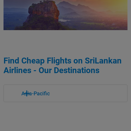
Find Cheap Flights on SriLankan
Airlines - Our Destinations
Asia-Pacific