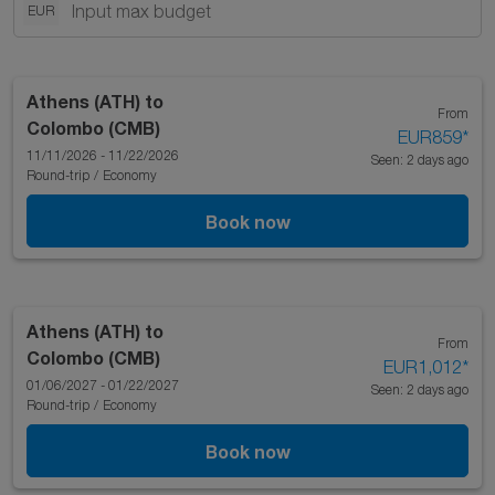
EUR
Athens (ATH)
to
From
Colombo (CMB)
EUR859
*
11/11/2026 - 11/22/2026
Seen: 2 days ago
Round-trip
/
Economy
Book now
Athens (ATH)
to
From
Colombo (CMB)
EUR1,012
*
01/06/2027 - 01/22/2027
Seen: 2 days ago
Round-trip
/
Economy
Book now