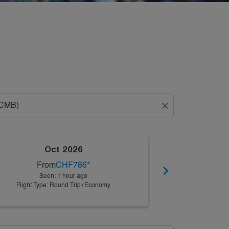
close
Oct 2026
N
From
CHF786
*
Fro
chevron_right
Seen: 1 hour ago
Seen:
Flight Type: Round Trip
/
Economy
Flight Type: