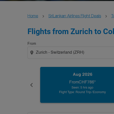
Home
SriLankan Airlines Flight Deals
T
Flights from Zurich to C
From
location_on
Aug 2026
From
CHF786
*
chevron_left
Seen: 5 hrs ago
Flight Type: Round Trip
/
Economy