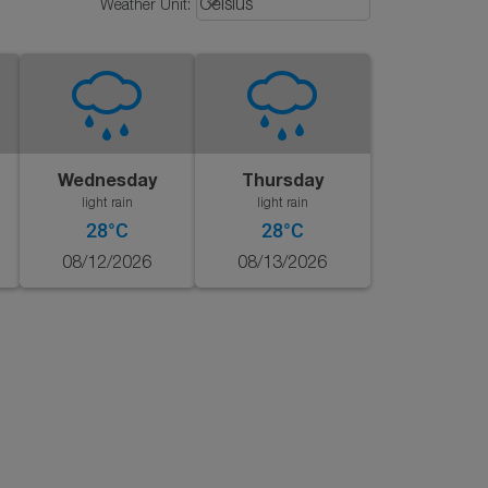
keyboard_arrow_down
Celsius
Weather Unit
:
Wednesday
Thursday
light rain
light rain
28°C
28°C
08/12/2026
08/13/2026