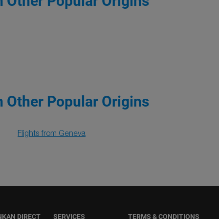
m Other Popular Origins
m Other Popular Origins
Flights from Geneva
NKAN DIRECT
SERVICES
TERMS & CONDITIONS