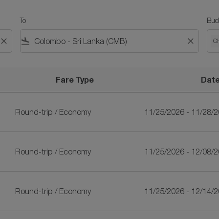
To
Bud
close
flight_land
close
C
Fare Type
Dat
ankan Airlines
Round-trip
/
Economy
11/25/2026 - 11/28/
Round-trip
/
Economy
11/25/2026 - 12/08/
Round-trip
/
Economy
11/25/2026 - 12/14/