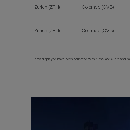
Zurich (ZRH)
Colombo (CMB)
Zurich (ZRH)
Colombo (CMB)
*Fares displayed have been collected within the last 48hrs and ma