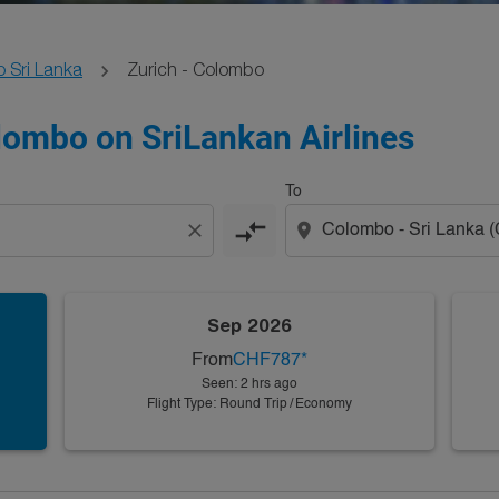
o Sri Lanka
Zurich - Colombo
olombo on SriLankan Airlines
To
compare_arrows
close
location_on
Sep 2026
From
CHF787
*
Seen: 2 hrs ago
Flight Type: Round Trip
/
Economy