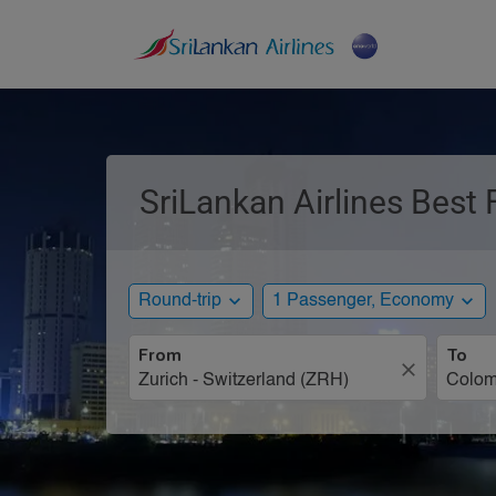
SriLankan Airlines Best 
expand_more
expand_more
Round-trip
1 Passenger, Economy
From
To
close