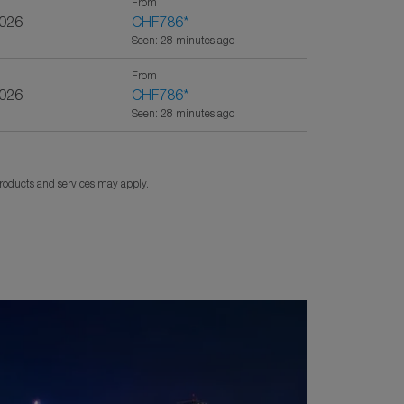
From
2026
CHF786
*
Seen: 28 minutes ago
From
2026
CHF786
*
Seen: 28 minutes ago
products and services may apply.