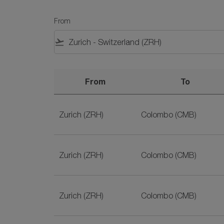
From
flight_takeoff
From
To
Plane Tickets from Zurich to Colombo on SriL
Zurich (ZRH)
Colombo (CMB)
Zurich (ZRH)
Colombo (CMB)
Zurich (ZRH)
Colombo (CMB)