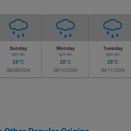
Sunday
Monday
Tuesday
light rain
light rain
light rain
28°C
28°C
28°C
08/09/2026
08/10/2026
08/11/2026