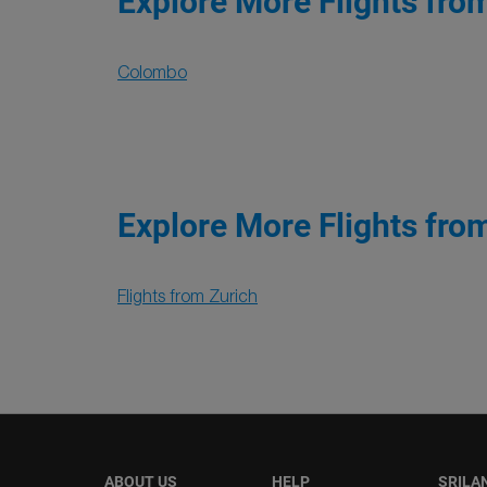
Explore More Flights fro
Colombo
Explore More Flights fro
Flights from Zurich
ABOUT US
HELP
SRILA