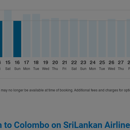
ria-label CHF1.0K
026: From CHF839
18/2026: From CHF874
 09/05/2026: From CHF839
26 – 08/18/2026: From CHF842
/2026 – 08/18/2026: From CHF1,015
8/12/2026 – 08/17/2026: From CHF786
B, 08/13/2026 – 08/26/2026: From CHF977
H–CMB, 08/14/2026 – 08/25/2026: From CHF786
ZRH–CMB, 08/15/2026 – 08/27/2026: From CHF1,013
ZRH–CMB, 08/16/2026 – 08/29/2026: From CHF786
ZRH–CMB, 08/17/2026 – 09/16/2026: From CHF92
ZRH–CMB, 08/18/2026 – 08/25/2026: From C
ZRH–CMB, 08/19/2026 – 08/30/2026: Fr
ZRH–CMB, 08/20/2026 – 09/07/2026
ZRH–CMB, 08/21/2026 – 08/29/
ZRH–CMB, 08/22/2026 – 08
ZRH–CMB, 08/23/2026 –
ZRH–CMB, 08/24/20
ZRH–CMB, 08/2
ZRH–CMB, 
ZRH–C
Z
ria-label CHF786
4
15
16
17
18
19
20
21
22
23
24
25
26
27
i
Sat
Sun
Mon
Tue
Wed
Thu
Fri
Sat
Sun
Mon
Tue
Wed
Thu
F
 may no longer be available at time of booking. Additional fees and charges for opt
h to Colombo on SriLankan Airlin