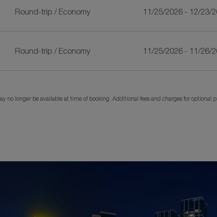
Round-trip
/
Economy
11/25/2026 - 12/23/
Round-trip
/
Economy
11/25/2026 - 11/26/
y no longer be available at time of booking. Additional fees and charges for optional 