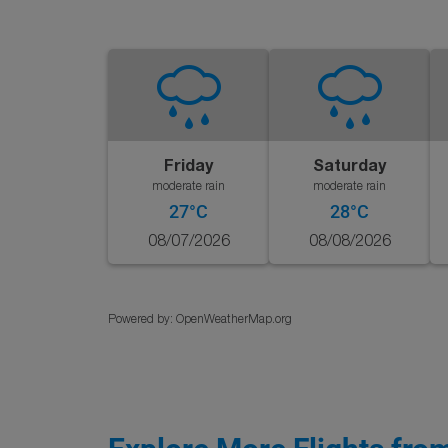
Friday
Saturday
moderate rain
moderate rain
27°C
28°C
08/07/2026
08/08/2026
Powered by
: OpenWeatherMap.org