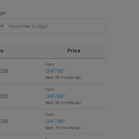
get
HF
es
Price
From
2026
CHF786
*
Seen: 28 minutes ago
From
2026
CHF786
*
Seen: 28 minutes ago
From
2026
CHF786
*
Seen: 28 minutes ago