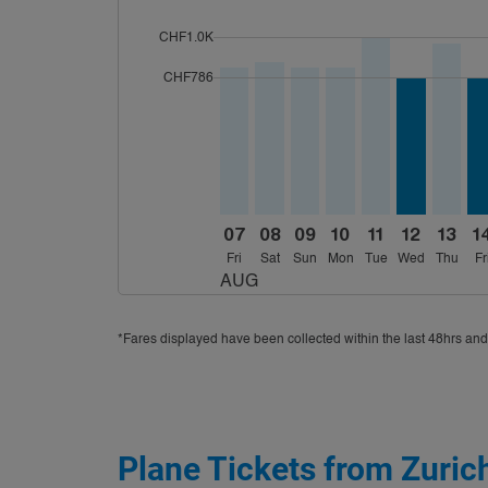
cmp-daily-histogram-bars-legend-max-price-a
CHF1.0K
Displaying fares for August-2026
ZRH–CMB, 08/07/2026 – 08/18/2
ZRH–CMB, 08/08/2026 – 08/
ZRH–CMB, 08/09/2026 –
ZRH–CMB, 08/10/20
ZRH–CMB, 08/11
ZRH–CMB, 0
ZRH–CM
ZR
cmp-daily-histogram-bars-legend-min-price-a
CHF786
07
08
09
10
11
12
13
1
Fri
Sat
Sun
Mon
Tue
Wed
Thu
Fr
AUG
*Fares displayed have been collected within the last 48hrs and
Plane Tickets from Zuric