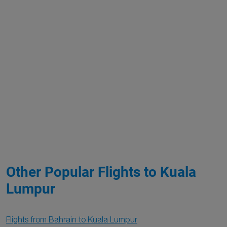
Other Popular Flights to Kuala
Lumpur
Flights from Bahrain to Kuala Lumpur