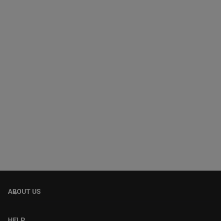
ABOUT US
keyboard_arrow_down
HELP