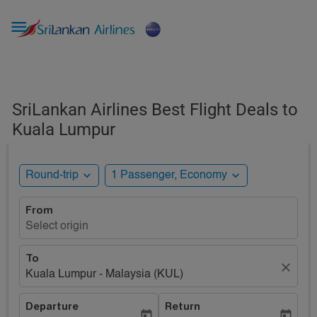

SriLankan Airlines Best Flight Deals to
Kuala Lumpur
expand_more
expand_more
Round-trip
1 Passenger, Economy
From
Select origin
To
close
Kuala Lumpur - Malaysia (KUL)
Departure
Return
today
today