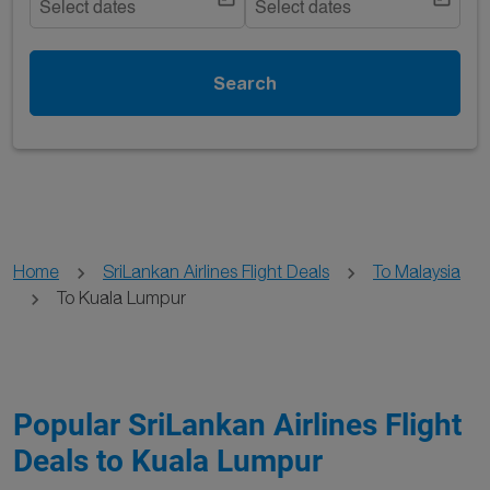
Select dates
Select dates
Search
Home
SriLankan Airlines Flight Deals
To Malaysia
To Kuala Lumpur
Popular SriLankan Airlines Flight
Deals to Kuala Lumpur