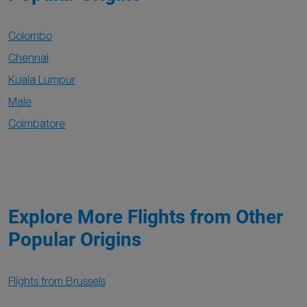
Colombo
Chennai
Kuala Lumpur
Male
Coimbatore
Explore More Flights from Other
Popular Origins
Flights from Brussels