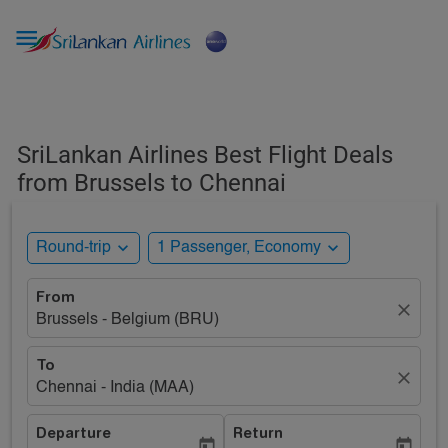

SriLankan Airlines Best Flight Deals
from Brussels to Chennai
expand_more
expand_more
Round-trip
1 Passenger, Economy
From
close
Brussels - Belgium (BRU)
To
close
Chennai - India (MAA)
Departure
Return
today
today