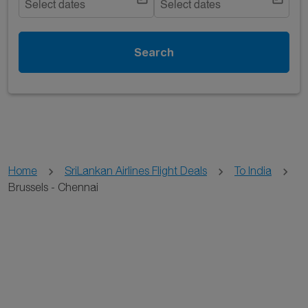
Select dates
Select dates
Search
Home
SriLankan Airlines Flight Deals
To India
Brussels - Chennai