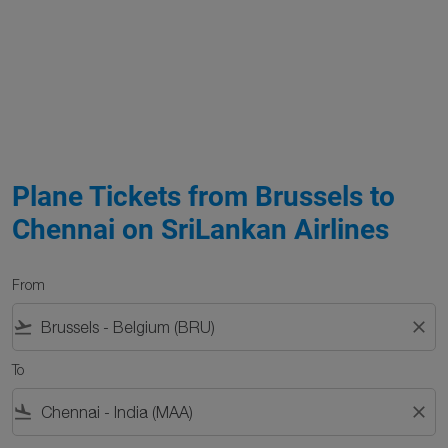
Plane Tickets from Brussels to
Chennai on SriLankan Airlines
From
flight_takeoff
close
To
flight_land
close