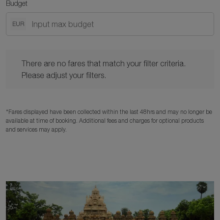
Budget
EUR
There are no fares that match your filter criteria. Please adjust y
There are no fares that match your filter criteria.
Please adjust your filters.
*Fares displayed have been collected within the last 48hrs and may no longer be
available at time of booking. Additional fees and charges for optional products
and services may apply.