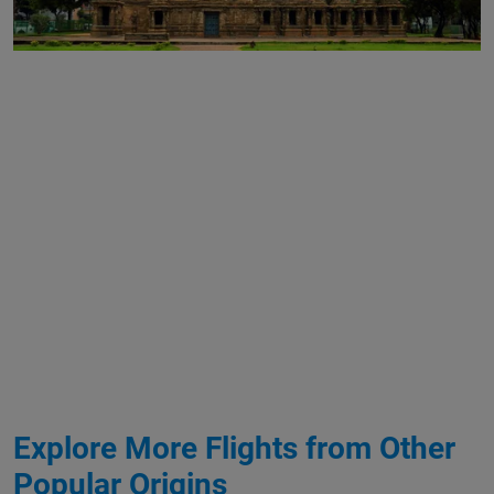
Explore More Flights from Other
Popular Origins