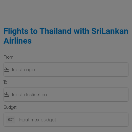
Flights to Thailand with SriLankan
Airlines
From
flight_takeoff
To
flight_land
Budget
BDT