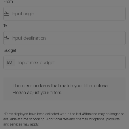
From
flight_takeoff
To
flight_land
Budget
BDT
There are no fares that match your filter criteria. Please adjust y
There are no fares that match your filter criteria.
Please adjust your filters.
*Fares displayed have been collected within the last 48hrs and may no longer be
available at time of booking. Additional fees and charges for optional products
and services may apply.