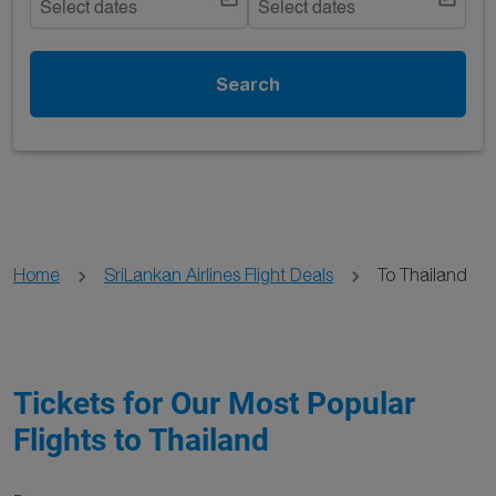
Select dates
Select dates
Search
Home
SriLankan Airlines Flight Deals
To Thailand
Tickets for Our Most Popular
Flights to Thailand