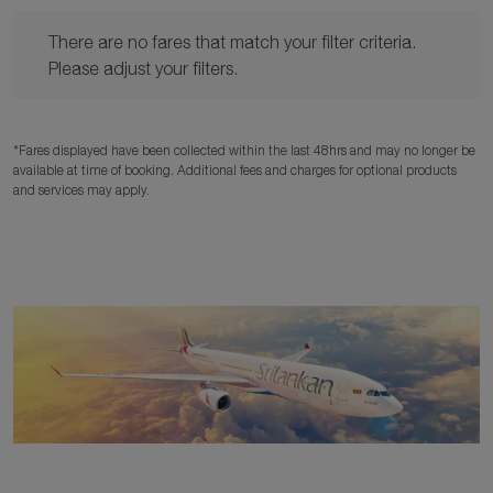
There are no fares that match your filter criteria. Please adjust y
There are no fares that match your filter criteria.
Please adjust your filters.
*Fares displayed have been collected within the last 48hrs and may no longer be
available at time of booking. Additional fees and charges for optional products
and services may apply.