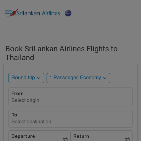

Book SriLankan Airlines Flights to
Thailand
expand_more
expand_more
Round-trip
1 Passenger, Economy
From
Select origin
To
Select destination
Departure
Return
today
today