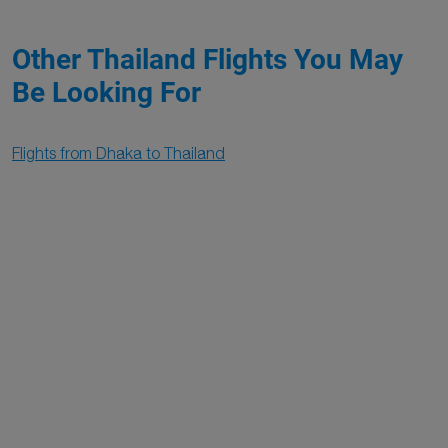
Other Thailand Flights You May
Be Looking For
Flights from Dhaka to Thailand