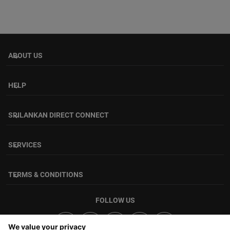
ABOUT US
keyboard_arrow_down
HELP
keyboard_arrow_down
SRILANKAN DIRECT CONNECT
keyboard_arrow_down
SERVICES
keyboard_arrow_down
TERMS & CONDITIONS
keyboard_arrow_down
FOLLOW US
We value your privacy