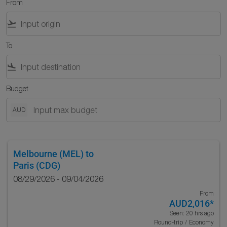
From
flight_takeoff
To
flight_land
Budget
AUD
Melbourne (MEL)
to
Paris (CDG)
08/29/2026 - 09/04/2026
From
AUD2,016
*
Seen: 20 hrs ago
Round-trip
/
Economy