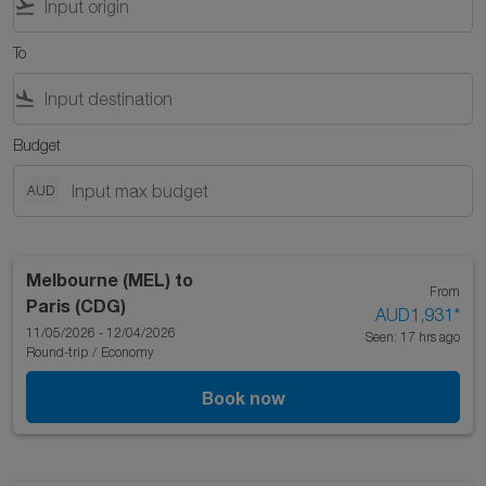
flight_takeoff
To
flight_land
Budget
AUD
Melbourne (MEL)
to
From
Paris (CDG)
AUD1,931
*
11/05/2026 - 12/04/2026
Seen: 17 hrs ago
Round-trip
/
Economy
Book now