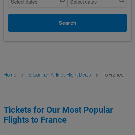
Select dates
Select dates
Search
Home
SriLankan Airlines Flight Deals
To France
Tickets for Our Most Popular
Flights to France