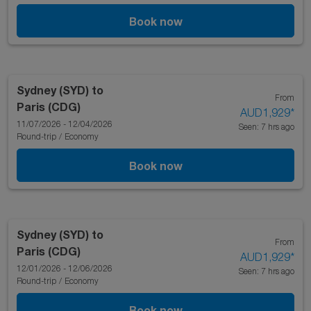
Book now
Sydney (SYD)
to
From
Paris (CDG)
AUD1,929
*
11/07/2026 - 12/04/2026
Seen: 7 hrs ago
Round-trip
/
Economy
Book now
Sydney (SYD)
to
From
Paris (CDG)
AUD1,929
*
12/01/2026 - 12/06/2026
Seen: 7 hrs ago
Round-trip
/
Economy
Book now