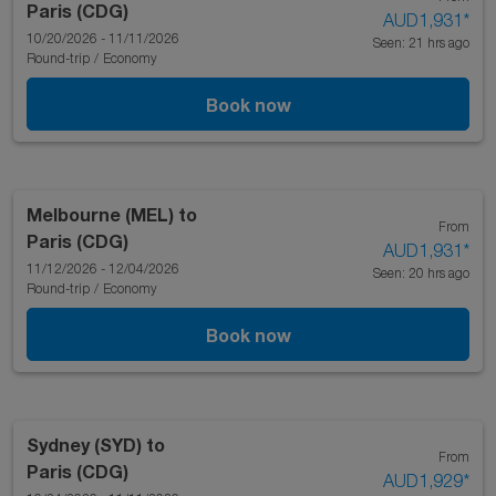
Paris (CDG)
AUD1,931
*
10/20/2026 - 11/11/2026
Seen: 21 hrs ago
Round-trip
/
Economy
Book now
Melbourne (MEL)
to
From
Paris (CDG)
AUD1,931
*
11/12/2026 - 12/04/2026
Seen: 20 hrs ago
Round-trip
/
Economy
Book now
Sydney (SYD)
to
From
Paris (CDG)
AUD1,929
*