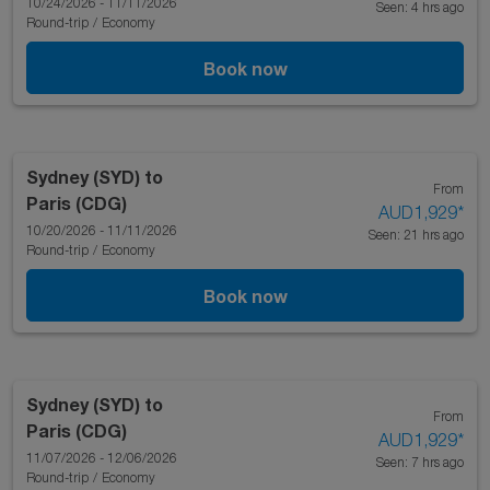
10/24/2026 - 11/11/2026
Seen: 4 hrs ago
Round-trip
/
Economy
Book now
Sydney (SYD)
to
From
Paris (CDG)
AUD1,929
*
10/20/2026 - 11/11/2026
Seen: 21 hrs ago
Round-trip
/
Economy
Book now
Sydney (SYD)
to
From
Paris (CDG)
AUD1,929
*
11/07/2026 - 12/06/2026
Seen: 7 hrs ago
Round-trip
/
Economy