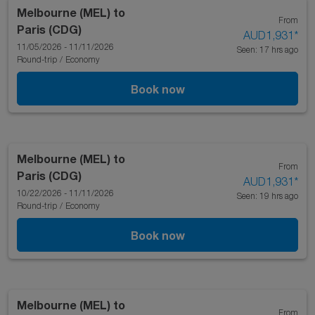
Melbourne (MEL)
to
From
Paris (CDG)
AUD1,931
*
11/05/2026 - 11/11/2026
Seen: 17 hrs ago
Round-trip
/
Economy
Book now
Melbourne (MEL)
to
From
Paris (CDG)
AUD1,931
*
10/22/2026 - 11/11/2026
Seen: 19 hrs ago
Round-trip
/
Economy
Book now
Melbourne (MEL)
to
From