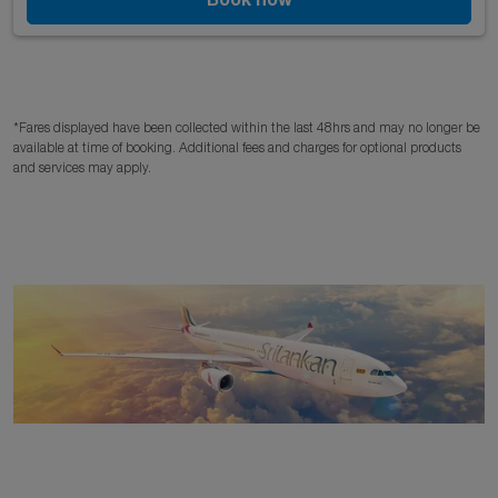
*Fares displayed have been collected within the last 48hrs and may no longer be
available at time of booking. Additional fees and charges for optional products
and services may apply.