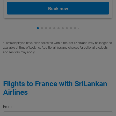
Book now
Showing cmp-pagination-showing-card
Showing cmp-pagination-showing-car
Showing cmp-pagination-showing-c
Showing cmp-pagination-showing
Showing cmp-pagination-showi
Showing cmp-pagination-sho
Showing cmp-pagination-s
Showing cmp-pagination
Showing cmp-paginati
Showing cmp-pagina
*Fares displayed have been collected within the last 48hrs and may no longer be
available at time of booking. Additional fees and charges for optional products
and services may apply.
Flights to France with SriLankan
Airlines
From