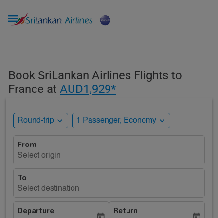

Book SriLankan Airlines Flights to
France at
AUD1,929*
expand_more
expand_more
Round-trip
1 Passenger, Economy
From
Select origin
To
Select destination
Departure
Return
today
today