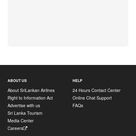
ABOUT US
HELP
About SriLankan Airlines
24 Hours Contact Center
Right to Information Act
Online Chat Support
Advertise with us
FAQs
Sri Lanka Tourism
Media Center
Careers