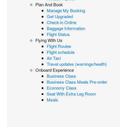
Plan And Book
Manage My Booking
Get Upgraded
Check-in Online
Baggage Information
Flight Status
Flying With Us
Flight Routes
Flight schedule
Air Taxi
Travel updates (warnings/health)
Onboard Experience
Business Class
Business Class Meals Pre-order
Economy Class
Seat With Extra Leg Room
Meals