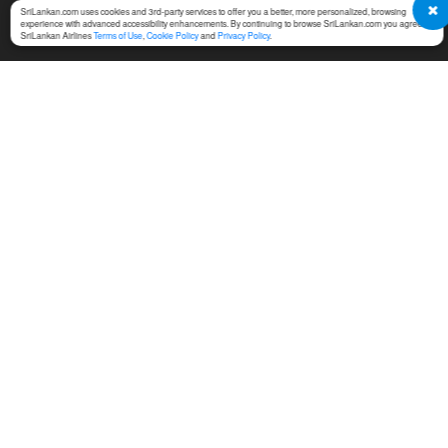
SriLankan.com uses cookies and 3rd-party services to offer you a better, more personalized, browsing
experience with advanced accessibility enhancements. By continuing to browse SriLankan.com you agree to
SriLankan Airlines
Terms of Use
,
Cookie Policy
and
Privacy Policy
.
SERVICES
TERMS & CONDITIONS
MICE
Online Booking Terms of
Use
Cargo
Conditions of Carriage
Training
Notices For Travel Agents
Ground Handling
Permission Center
SriLankan Holidays
Service Fees at Ticket Office
SriLankan Catering