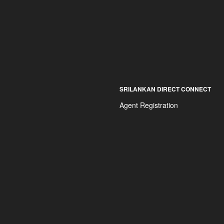
SRILANKAN DIRECT CONNECT
Agent Registration