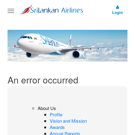
Toggle
Login
navigation
An error occurred
About Us
Profile
Vision and Mission
Awards
Annual Reports