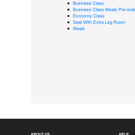
Business Class
Business Class Meals Pre-orde
Economy Class
Seat With Extra Leg Room
Meals
ABOUT US
HELP