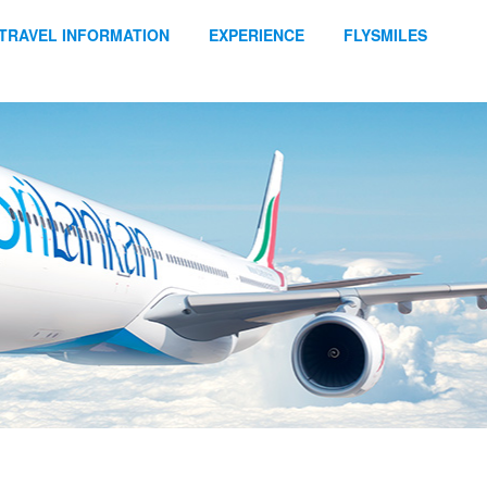
TRAVEL INFORMATION
EXPERIENCE
FLYSMILES