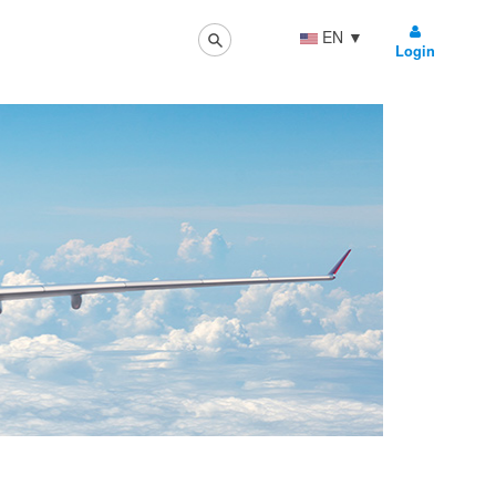
EN
▼
Login