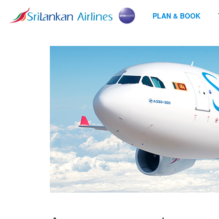
PLAN & BOOK