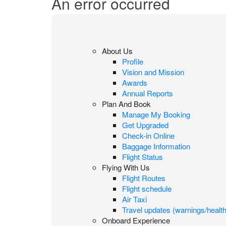
An error occurred
About Us
Profile
Vision and Mission
Awards
Annual Reports
Plan And Book
Manage My Booking
Get Upgraded
Check-in Online
Baggage Information
Flight Status
Flying With Us
Flight Routes
Flight schedule
Air Taxi
Travel updates (warnings/health
Onboard Experience