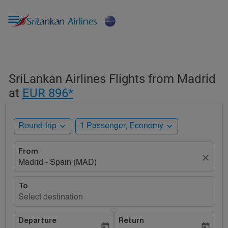

SriLankan Airlines Flights from Madrid
at
EUR 896*
expand_more
expand_more
Round-trip
1 Passenger, Economy
From
close
Madrid - Spain (MAD)
To
Select destination
Departure
Return
today
today