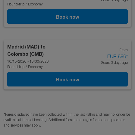
Round-trip
/
Economy
Book now
Madrid (MAD)
to
From
Colombo (CMB)
EUR 896
*
10/15/2026 - 10/30/2026
Seen: 3 days ago
Round-trip
/
Economy
Book now
*Fares displayed have been collected within the last 48hrs and may no longer be
available at time of booking. Additional fees and charges for optional products
and services may apply.