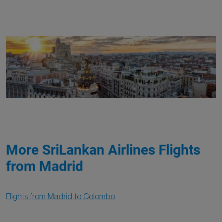
More SriLankan Airlines Flights
from Madrid
Flights from Madrid to Colombo