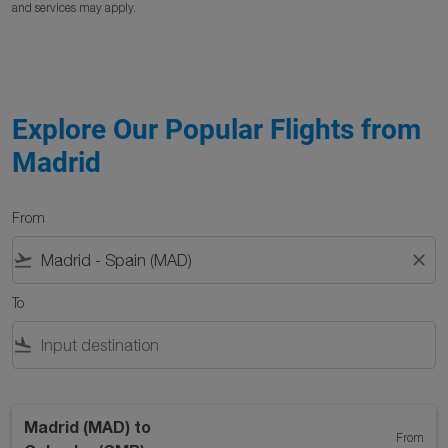
and services may apply.
Explore Our Popular Flights from
Madrid
From
flight_takeoff
close
To
flight_land
Madrid (MAD)
to
From