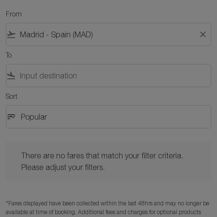
From
flight_takeoff
close
To
flight_land
Sort
sort
keyboard_arrow_down
Popular
Sort option Popular Selected
There are no fares that match your filter criteria. Please adjust y
There are no fares that match your filter criteria.
Please adjust your filters.
*Fares displayed have been collected within the last 48hrs and may no longer be
available at time of booking. Additional fees and charges for optional products