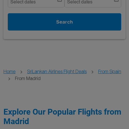
Select dates
Select dates
Search
Home
SriLankan Airlines Flight Deals
From Spain
From Madrid
Explore Our Popular Flights from
Madrid