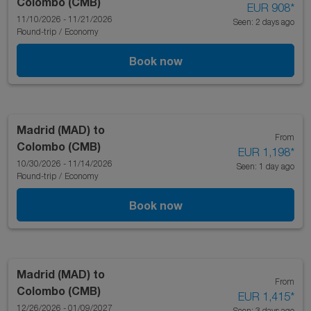
Colombo (CMB)
EUR 908
*
11/10/2026 - 11/21/2026
Seen: 2 days ago
Round-trip
/
Economy
Book now
Madrid (MAD)
to
From
Colombo (CMB)
EUR 1,198
*
10/30/2026 - 11/14/2026
Seen: 1 day ago
Round-trip
/
Economy
Book now
Madrid (MAD)
to
From
Colombo (CMB)
EUR 1,415
*
12/26/2026 - 01/09/2027
Seen: 3 days ago