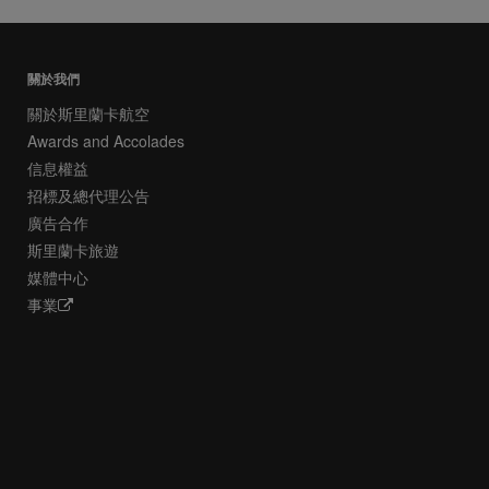
關於我們
關於斯里蘭卡航空
Awards and Accolades
信息權益
招標及總代理公告
廣告合作
斯里蘭卡旅遊
媒體中心
事業