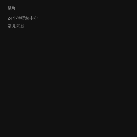
幫助
24小時聯絡中心
常見問題