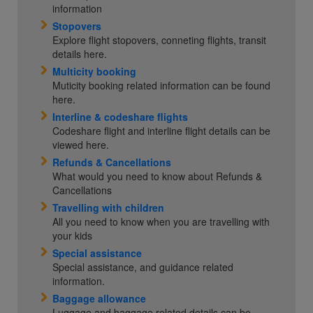
information
Stopovers
Explore flight stopovers, conneting flights, transit
details here.
Multicity booking
Muticity booking related information can be found
here.
Interline & codeshare flights
Codeshare flight and interline flight details can be
viewed here.
Refunds & Cancellations
What would you need to know about Refunds &
Cancellations
Travelling with children
All you need to know when you are travelling with
your kids
Special assistance
Special assistance, and guidance related
information.
Baggage allowance
Luggage and baggage related details can be