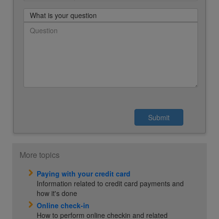
What is your question
More topics
Paying with your credit card
Information related to credit card payments and
how it's done
Online check-in
How to perform online checkin and related