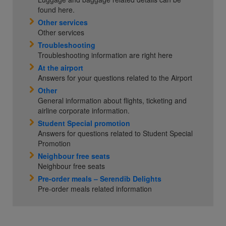
found here.
Other services
Other services
Troubleshooting
Troubleshooting information are right here
At the airport
Answers for your questions related to the Airport
Other
General information about flights, ticketing and
airline corporate information.
Student Special promotion
Answers for questions related to Student Special
Promotion
Neighbour free seats
Neighbour free seats
Pre-order meals – Serendib Delights
Pre-order meals related information