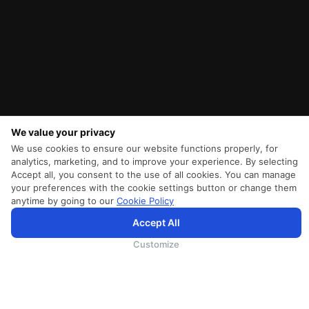
We value your privacy
We use cookies to ensure our website functions properly, for
analytics, marketing, and to improve your experience. By selecting
Accept all, you consent to the use of all cookies. You can manage
your preferences with the cookie settings button or change them
anytime by going to our
Cookie Policy
Accept All
為向您提供更加全面和個性化的服務，斯里蘭卡航空將採集您的Cookie信息，並通過第三方服務進行分
析。繼續瀏覽SriLankan.com即表示您同意斯里蘭卡航空官網的
使用條款
、
Cookie政策
和
隱私政策
.
Customize
SRILANKAN DIRECT CONNECT
Agent Registration