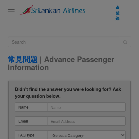
Toggle
登
navigation
錄
常見問題
| Advance Passenger
Information
Didn’t find the answer you were looking for? Ask
your question below.
Name
Email
FAQ Type