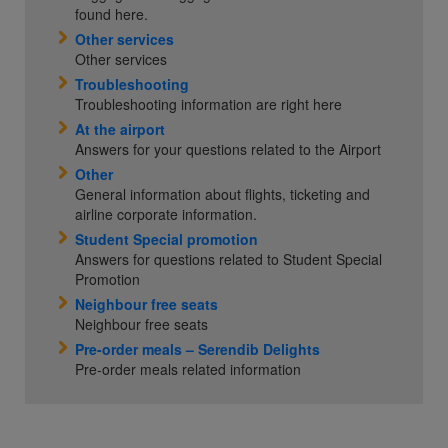
found here.
Other services
Other services
Troubleshooting
Troubleshooting information are right here
At the airport
Answers for your questions related to the Airport
Other
General information about flights, ticketing and
airline corporate information.
Student Special promotion
Answers for questions related to Student Special
Promotion
Neighbour free seats
Neighbour free seats
Pre-order meals – Serendib Delights
Pre-order meals related information