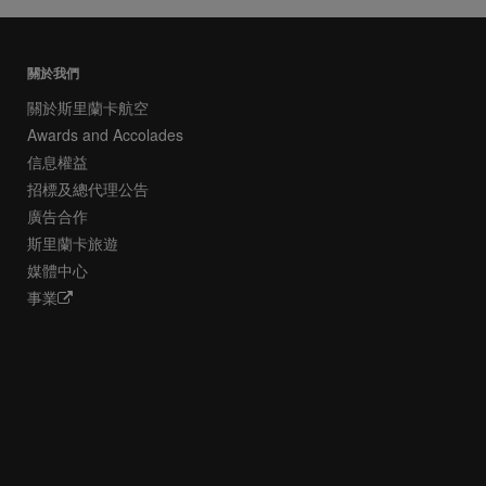
關於我們
關於斯里蘭卡航空
Awards and Accolades
信息權益
招標及總代理公告
廣告合作
斯里蘭卡旅遊
媒體中心
事業