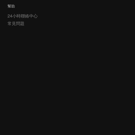
幫助
24小時聯絡中心
常見問題