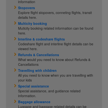
information
Stopovers
Explore flight stopovers, conneting flights, transit
details here.
Multicity booking
Muticity booking related information can be found
here.
Interline & codeshare flights
Codeshare flight and interline flight details can be
viewed here.
Refunds & Cancellations
What would you need to know about Refunds &
Cancellations
Travelling with children
All you need to know when you are travelling with
your kids
Special assistance
Special assistance, and guidance related
information.
Baggage allowance
Luggage and baggage related details can be