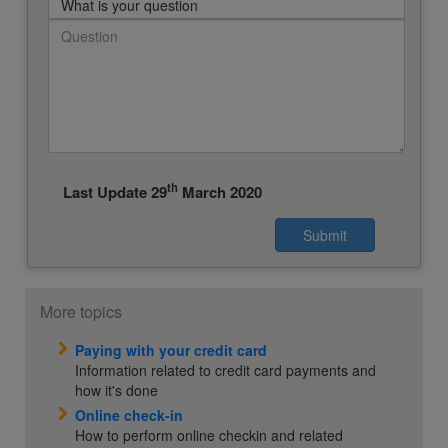
What is your question
th
Last Update 29
March 2020
More topics
Paying with your credit card
Information related to credit card payments and
how it's done
Online check-in
How to perform online checkin and related