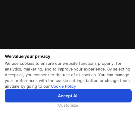
We value your privacy
We use cookies to ensure our website functions properly, for
analytics, marketing, and to improve your experience. By selecting
Accept all, you consent to the use of all cookies. You can manage
your preferences with the cookie settings button or change them
anytime by going to our
Cookie Policy
Accept All
為向您提供更加全面和個性化的服務，斯里蘭卡航空將採集您的Cookie信息，並通過第三方服務進行分
析。繼續瀏覽SriLankan.com即表示您同意斯里蘭卡航空官網的
使用條款
、
Cookie政策
和
隱私政策
.
Customize
SRILANKAN DIRECT CONNECT
Agent Registration
Supplier Registration