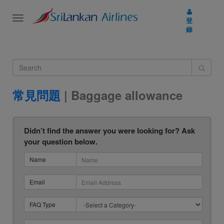
Toggle
登
navigation
錄
常見問題
| Baggage allowance
Didn’t find the answer you were looking for? Ask
your question below.
Name
Email
FAQ Type