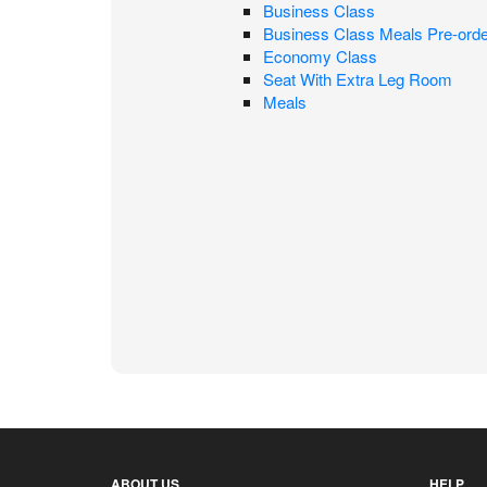
Business Class
Business Class Meals Pre-orde
Economy Class
Seat With Extra Leg Room
Meals
ABOUT US
HELP