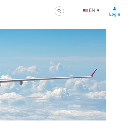
EN
▼
Login