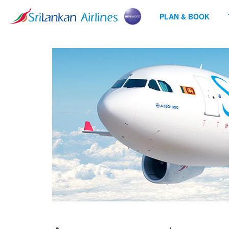
PLAN & BOOK