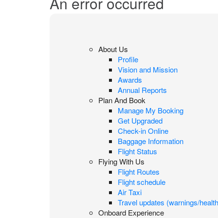
An error occurred
About Us
Profile
Vision and Mission
Awards
Annual Reports
Plan And Book
Manage My Booking
Get Upgraded
Check-in Online
Baggage Information
Flight Status
Flying With Us
Flight Routes
Flight schedule
Air Taxi
Travel updates (warnings/health
Onboard Experience