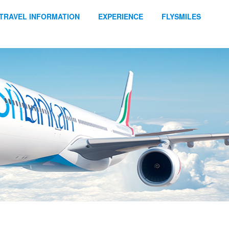
TRAVEL INFORMATION
EXPERIENCE
FLYSMILES