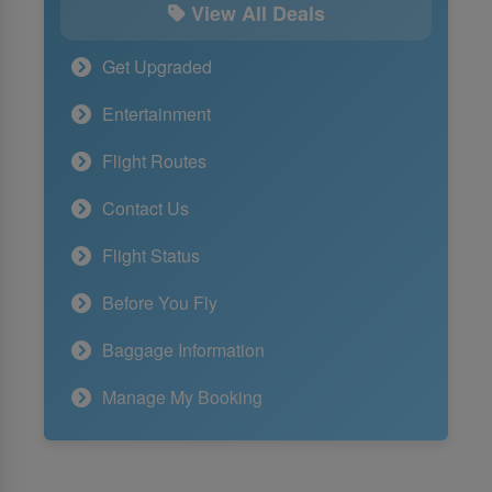
View All Deals
Get Upgraded
Entertainment
Flight Routes
Contact Us
Flight Status
Before You Fly
Baggage Information
Manage My Booking