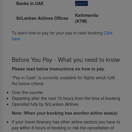
Banks in UAE
Kathmandu
SriLankan Airlines Offices
(KTM)
To learn how to pay for your pay in cash booking
Click
here
Before You Pay - What you need to know
Please read below instructions on how to pay.
“Pay in Cash” is currently available for flights which fulfil
the below criteria
Over the counter
Departing after the next 72 hours from the time of booking
Operated fully by SriLankan Airlines
Note: When your booking has another airline seat(s)
If your travel itinerary has other airline sectors you have to
pay within 8 hours of booking or risk the cancellation of