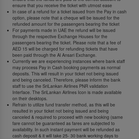
ensure that you receive the ticket with utmost ease
In case of a refund for a ticket issued from the Pay in cash
option, please note that a cheque will be issued for the
refunded amount for the passengers bearing the ticket
For payments made in UAE the refund will be issued
through the respective Exchange Houses for the
passengers bearing the ticket. Please note that a fee of
AED 15 will be charged for refunding tickets that have
been paid through the Al Ansari Exchange.
Currently we are experiencing instances where bank staff
may process Pay in Cash booking payments as normal
deposits. This will result in your ticket not being issued
and being canceled. Therefore, please inform the bank
staff to use the SriLankan Airlines PNR validation
Interface. The SriLankan Airlines Icon is made available
on their desktops.
Refrain to utilize fund transfer method, as this will be
resulted in your ticket not being issued and being
canceled & required to proceed with new booking (same
fare cannot be guaranteed as fares are subjected to
availability. In such instant payment will be refunded as
cash deposit & it will take 25- 30 bank working days to