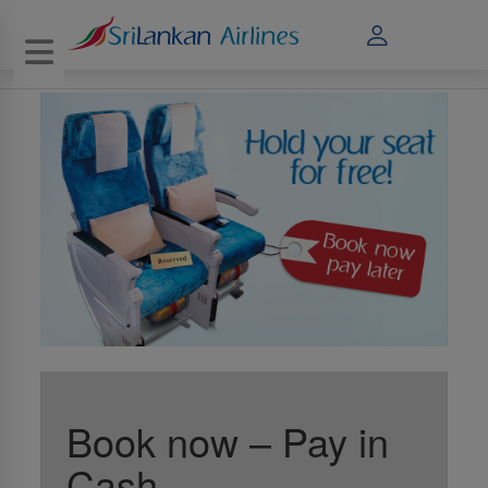
Toggle navigation
Book now – Pay in
Cash