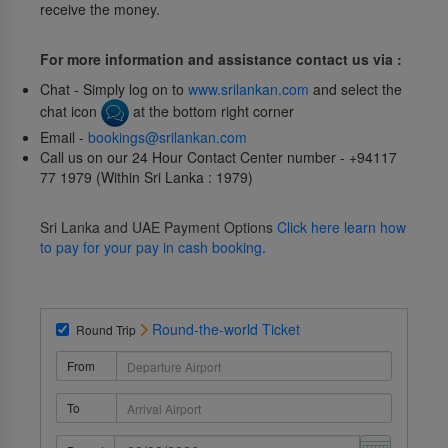
receive the money.
For more information and assistance contact us via :
Chat - Simply log on to
www.srilankan.com
and select the
chat icon
at the bottom right corner
Email -
bookings@srilankan.com
Call us on our 24 Hour Contact Center number - +94117
77 1979 (Within Sri Lanka : 1979)
Sri Lanka and UAE Payment Options
Click here learn how
to pay for your pay in cash booking
.
Round-the-world Ticket
Round Trip
From
To