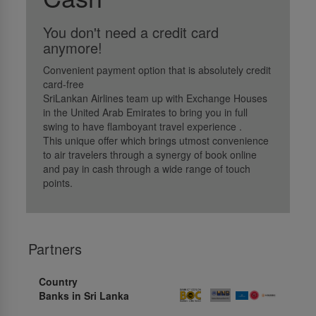
You don't need a credit card
anymore!
Convenient payment option that is absolutely credit
card-free
SriLankan Airlines team up with Exchange Houses
in the United Arab Emirates to bring you in full
swing to have flamboyant travel experience .
This unique offer which brings utmost convenience
to air travelers through a synergy of book online
and pay in cash through a wide range of touch
points.
Partners
Country
Banks in Sri Lanka